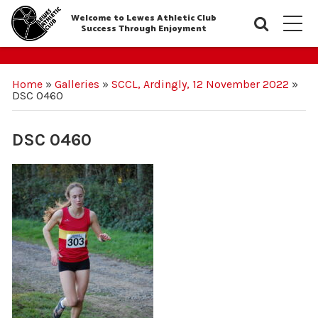
Welcome to Lewes Athletic Club
Searc
M
Success Through Enjoyment
Home
»
Galleries
»
SCCL, Ardingly, 12 November 2022
»
DSC 0460
DSC 0460