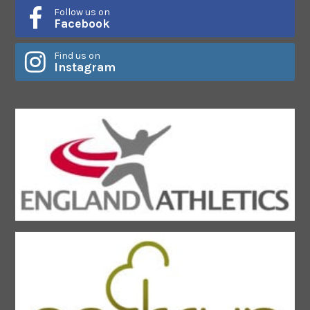
Follow us on
Facebook
Find us on
Instagram