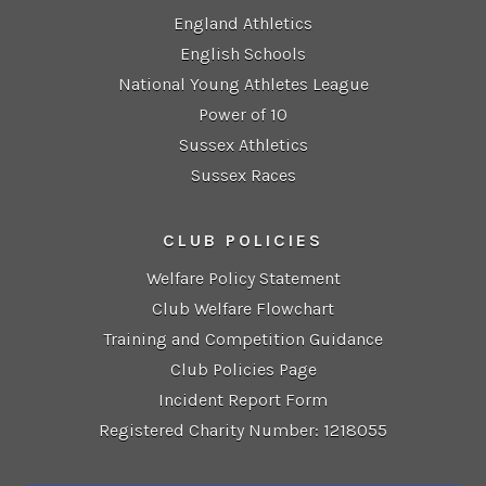
England Athletics
English Schools
National Young Athletes League
Power of 10
Sussex Athletics
Sussex Races
CLUB POLICIES
Welfare Policy Statement
Club Welfare Flowchart
Training and Competition Guidance
Club Policies Page
Incident Report Form
Registered Charity Number: 1218055