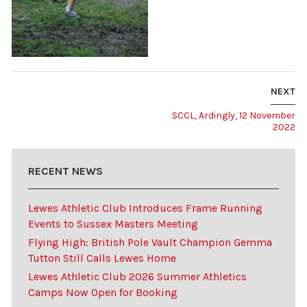
NEXT
SCCL, Ardingly, 12 November
2022
RECENT NEWS
Lewes Athletic Club Introduces Frame Running
Events to Sussex Masters Meeting
Flying High: British Pole Vault Champion Gemma
Tutton Still Calls Lewes Home
Lewes Athletic Club 2026 Summer Athletics
Camps Now Open for Booking