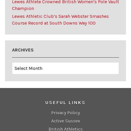
Lewes Athlete Crowned British Women’s Pole Vault
Champion
Lewes Athletic Club’s Sarah Webster Smashes
Course Record at South Downs Way 100
ARCHIVES
Archives
USEFUL LINKS
Privacy Policy
Active Sussex
British Athletics