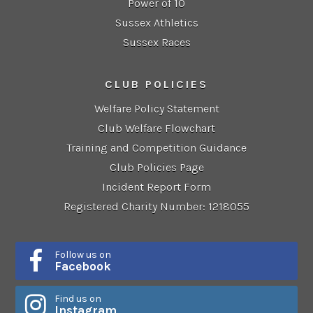
Power of 10
Sussex Athletics
Sussex Races
CLUB POLICIES
Welfare Policy Statement
Club Welfare Flowchart
Training and Competition Guidance
Club Policies Page
Incident Report Form
Registered Charity Number: 1218055
Follow us on
Facebook
Find us on
Instagram