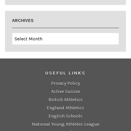
ARCHIVES
Archives
USEFUL LINKS
Privacy Policy
Active Sussex
British Athletics
England Athletics
English Schools
National Young Athletes League