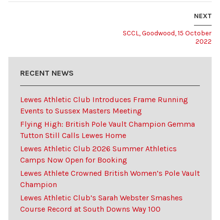
NEXT
SCCL, Goodwood, 15 October
2022
RECENT NEWS
Lewes Athletic Club Introduces Frame Running
Events to Sussex Masters Meeting
Flying High: British Pole Vault Champion Gemma
Tutton Still Calls Lewes Home
Lewes Athletic Club 2026 Summer Athletics
Camps Now Open for Booking
Lewes Athlete Crowned British Women’s Pole Vault
Champion
Lewes Athletic Club’s Sarah Webster Smashes
Course Record at South Downs Way 100