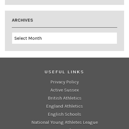
ARCHIVES
Archives
USEFUL LINKS
Privacy Policy
Active Sussex
British Athletics
England Athletics
English Schools
National Young Athletes League