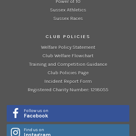
Power of 10
Sussex Athletics
Sussex Races
CLUB POLICIES
Welfare Policy Statement
Club Welfare Flowchart
Training and Competition Guidance
Club Policies Page
Incident Report Form
Registered Charity Number: 1218055
Follow us on
Facebook
Find us on
Instagram