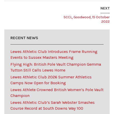
NEXT
SCCL, Goodwood, 15 October
2022
RECENT NEWS
Lewes Athletic Club Introduces Frame Running
Events to Sussex Masters Meeting
Flying High: British Pole Vault Champion Gemma
Tutton Still Calls Lewes Home
Lewes Athletic Club 2026 Summer Athletics
Camps Now Open for Booking
Lewes Athlete Crowned British Women’s Pole Vault
Champion
Lewes Athletic Club’s Sarah Webster Smashes
Course Record at South Downs Way 100