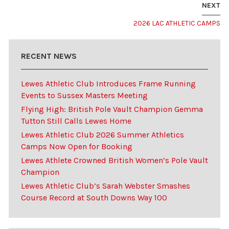
NEXT
2026 LAC ATHLETIC CAMPS
RECENT NEWS
Lewes Athletic Club Introduces Frame Running
Events to Sussex Masters Meeting
Flying High: British Pole Vault Champion Gemma
Tutton Still Calls Lewes Home
Lewes Athletic Club 2026 Summer Athletics
Camps Now Open for Booking
Lewes Athlete Crowned British Women’s Pole Vault
Champion
Lewes Athletic Club’s Sarah Webster Smashes
Course Record at South Downs Way 100