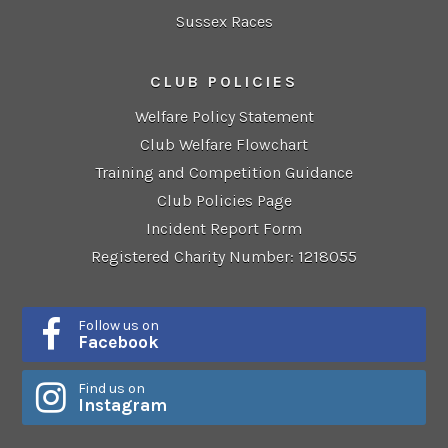
Sussex Races
CLUB POLICIES
Welfare Policy Statement
Club Welfare Flowchart
Training and Competition Guidance
Club Policies Page
Incident Report Form
Registered Charity Number: 1218055
Follow us on
Facebook
Find us on
Instagram