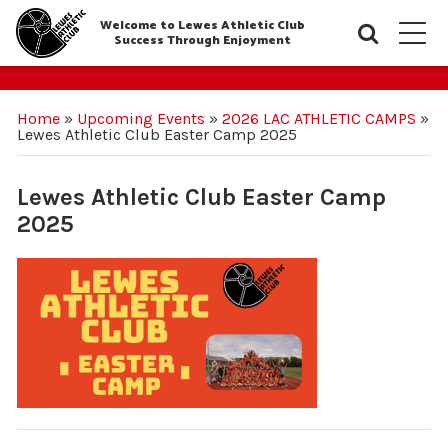
Welcome to Lewes Athletic Club
Searc
M
Success Through Enjoyment
Home
»
Upcoming Events
»
2026 LAC ATHLETIC CAMPS
»
Lewes Athletic Club Easter Camp 2025
Lewes Athletic Club Easter Camp
2025