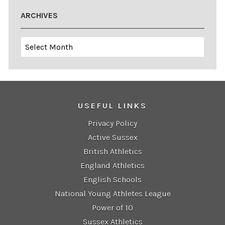
ARCHIVES
Archives
USEFUL LINKS
Privacy Policy
Active Sussex
British Athletics
England Athletics
English Schools
National Young Athletes League
Power of 10
Sussex Athletics