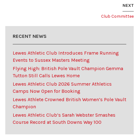
NEXT
Club Committee
RECENT NEWS
Lewes Athletic Club Introduces Frame Running
Events to Sussex Masters Meeting
Flying High: British Pole Vault Champion Gemma
Tutton Still Calls Lewes Home
Lewes Athletic Club 2026 Summer Athletics
Camps Now Open for Booking
Lewes Athlete Crowned British Women’s Pole Vault
Champion
Lewes Athletic Club’s Sarah Webster Smashes
Course Record at South Downs Way 100