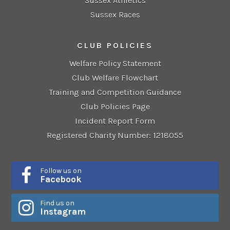
Sussex Athletics
Sussex Races
CLUB POLICIES
Welfare Policy Statement
Club Welfare Flowchart
Training and Competition Guidance
Club Policies Page
Incident Report Form
Registered Charity Number: 1218055
Follow us on
Facebook
Find us on
Instagram