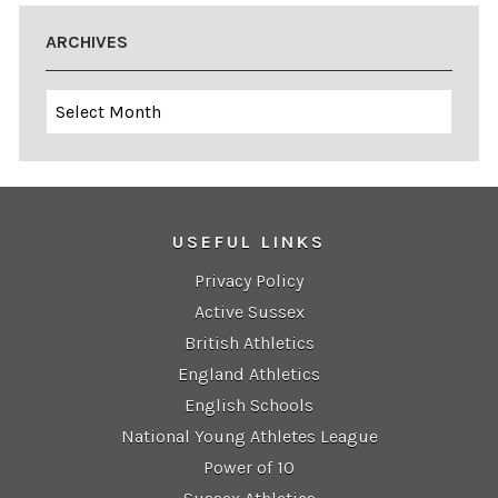
ARCHIVES
Archives
USEFUL LINKS
Privacy Policy
Active Sussex
British Athletics
England Athletics
English Schools
National Young Athletes League
Power of 10