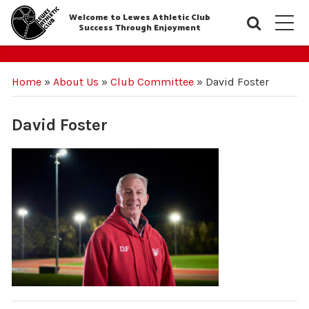
Welcome to Lewes Athletic Club
Searc
M
Success Through Enjoyment
Home
»
About Us
»
Club Committee
»
David Foster
David Foster