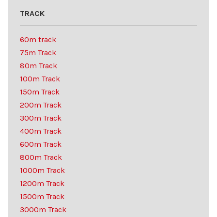
TRACK
60m track
75m Track
80m Track
100m Track
150m Track
200m Track
300m Track
400m Track
600m Track
800m Track
1000m Track
1200m Track
1500m Track
3000m Track