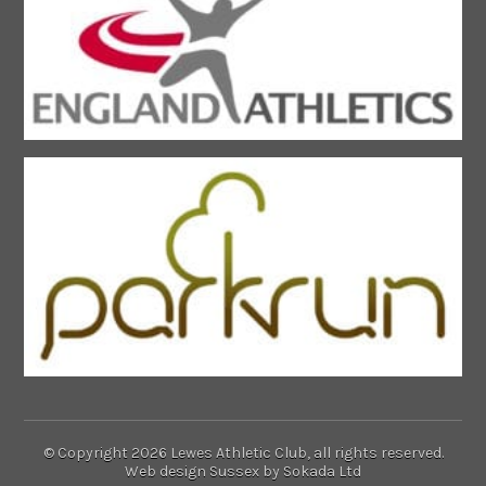
© Copyright 2026 Lewes Athletic Club, all rights reserved.
Web design Sussex
by Sokada Ltd