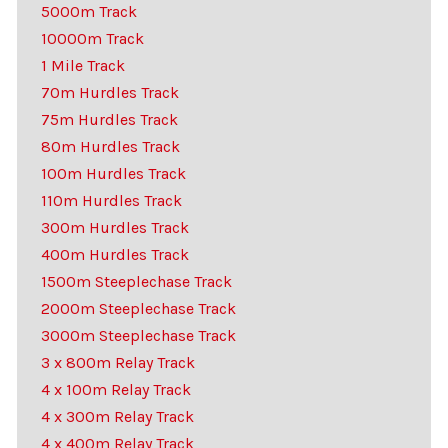
5000m Track
10000m Track
1 Mile Track
70m Hurdles Track
75m Hurdles Track
80m Hurdles Track
100m Hurdles Track
110m Hurdles Track
300m Hurdles Track
400m Hurdles Track
1500m Steeplechase Track
2000m Steeplechase Track
3000m Steeplechase Track
3 x 800m Relay Track
4 x 100m Relay Track
4 x 300m Relay Track
4 x 400m Relay Track