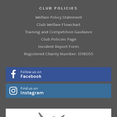
CLUB POLICIES
Welfare Policy Statement
Club Welfare Flowchart
Training and Competition Guidance
Club Policies Page
Incident Report Form
Registered Charity Number: 1218055
Follow us on
Facebook
Find us on
Instagram