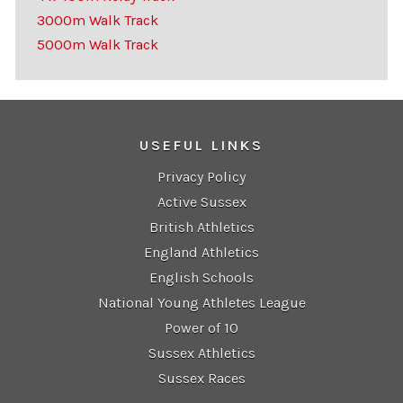
3000m Walk Track
5000m Walk Track
USEFUL LINKS
Privacy Policy
Active Sussex
British Athletics
England Athletics
English Schools
National Young Athletes League
Power of 10
Sussex Athletics
Sussex Races