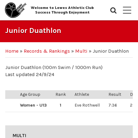
Welcome to Lewes Athletic Club
Searc
M
Success Through Enjoyment
Junior Duathlon
Home
»
Records & Rankings
»
Multi
»
Junior Duathlon
Junior Duathlon (100m Swim / 1000m Run)
Last updated 24/9/24
Age Group
Rank
Athlete
Result
Dat
Women - U13
1
Eve Rothwell
7:36
26/
MULTI