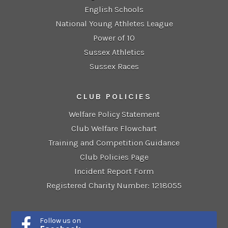
English Schools
National Young Athletes League
Power of 10
Sussex Athletics
Sussex Races
CLUB POLICIES
Welfare Policy Statement
Club Welfare Flowchart
Training and Competition Guidance
Club Policies Page
Incident Report Form
Registered Charity Number: 1218055
Follow us on