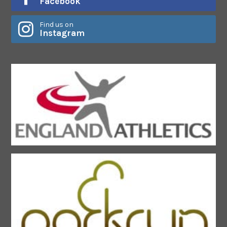
Facebook
Find us on
Instagram