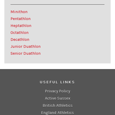
Minithon
Pentathlon
Heptathlon
Octathlon
Decathlon
Junior Duathlon
Senior Duathlon
USEFUL LINKS
Privacy Policy
Active Sussex
British Athletics
England Athletics