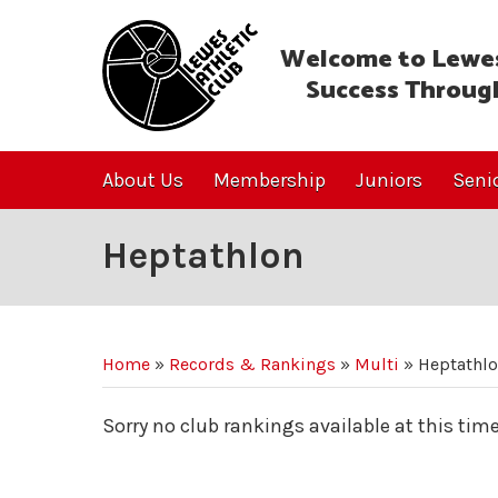
Welcome to Lewes
Success Throug
About Us
Membership
Juniors
Seni
Heptathlon
Home
»
Records & Rankings
»
Multi
»
Heptathl
Sorry no club rankings available at this time