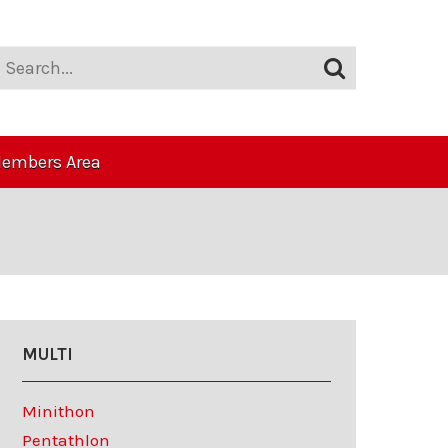
embers Area
MULTI
Minithon
Pentathlon