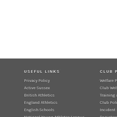
USEFUL LINKS
CLUB 
Privacy Policy
Welfare 
Active Sussex
Club Wel
British Athletics
Training
England Athletics
Club Pol
English Schools
Incident