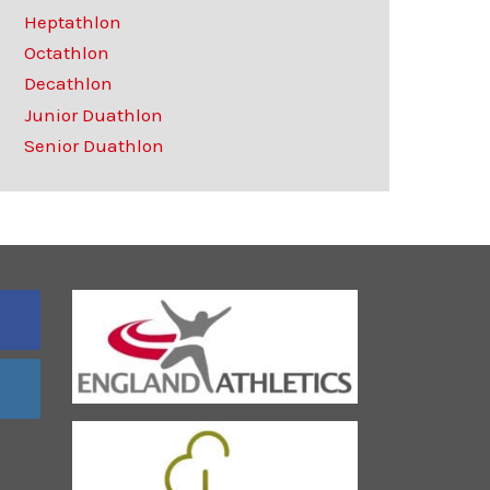
Heptathlon
Octathlon
Decathlon
Junior Duathlon
Senior Duathlon