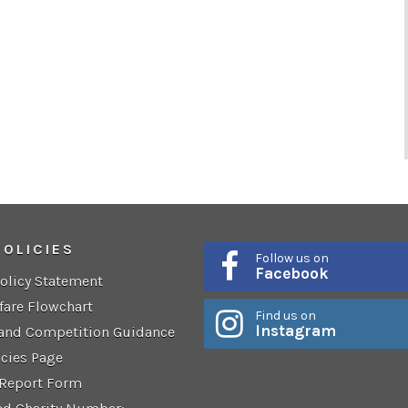
POLICIES
Follow us on
Facebook
Policy Statement
fare Flowchart
Find us on
Instagram
 and Competition Guidance
icies Page
 Report Form