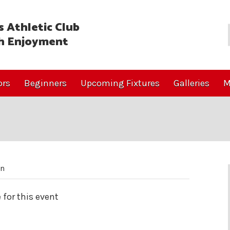
 Athletic Club
h Enjoyment
ors
Beginners
Upcoming Fixtures
Galleries
M
on
 for this event