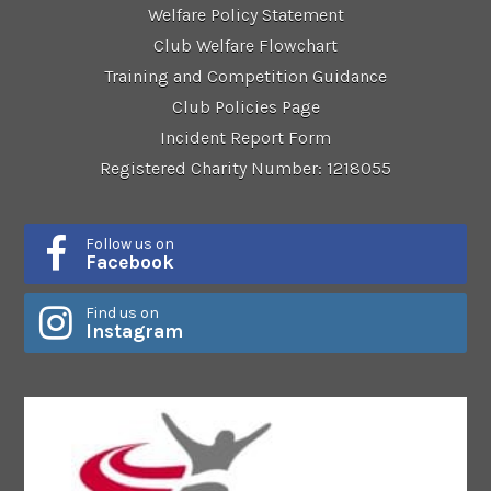
Welfare Policy Statement
Club Welfare Flowchart
Training and Competition Guidance
Club Policies Page
Incident Report Form
Registered Charity Number: 1218055
Follow us on
Facebook
Find us on
Instagram