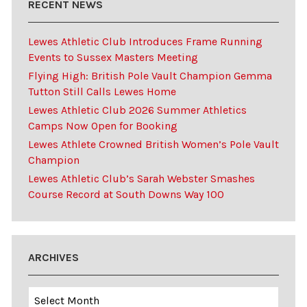
RECENT NEWS
Lewes Athletic Club Introduces Frame Running
Events to Sussex Masters Meeting
Flying High: British Pole Vault Champion Gemma
Tutton Still Calls Lewes Home
Lewes Athletic Club 2026 Summer Athletics
Camps Now Open for Booking
Lewes Athlete Crowned British Women’s Pole Vault
Champion
Lewes Athletic Club’s Sarah Webster Smashes
Course Record at South Downs Way 100
ARCHIVES
Archives