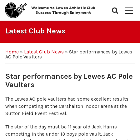
Welcome to Lewes Athletic Club
Searc
M
Success Through Enjoyment
Latest Club News
Home
»
Latest Club News
»
Star performances by Lewes
AC Pole Vaulters
Star performances by Lewes AC Pole
Vaulters
The Lewes AC pole vaulters had some excellent results
when competing at the Carshalton indoor arena at the
Sutton Field Event Festival.
The star of the day must be 11 year old Jack Harris
competing in the under 13 boys pole vault. Jack