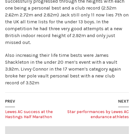
successfully progressed through the heights with each
one being a personal best and a club record (2.52m
2.62m 2.72m and 2.82m) Jack still only 11 now lies 7th on
the UK all time lists for the under 13 boys. In the
competition he had three very good attempts at a new
British indoor record height of 2.92m and only just
missed out.
Also increasing their life time bests were James
Shackleton in the under 20 men’s event with a vault
3.92m. Livvy Connor in the 17 women’s category again
broke her pole vault personal best with a new club
record of 3.52m
PREV
NEXT
Lewes AC success at the
Star performances by Lewes AC
Hastings Half Marathon
endurance athletes