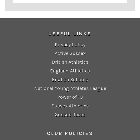
USEFUL LINKS
Privacy Policy
Active Sussex
British Athletics
England Athletics
English Schools
National Young Athletes League
Power of 10
Sussex Athletics
Sussex Races
CLUB POLICIES