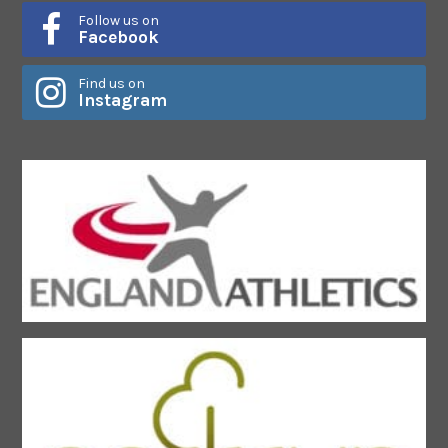
Follow us on
Facebook
Find us on
Instagram