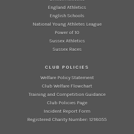
England Athletics
English Schools
National Young Athletes League
Power of 10
Sussex Athletics
Sussex Races
CLUB POLICIES
Welfare Policy Statement
Club Welfare Flowchart
Training and Competition Guidance
Club Policies Page
Incident Report Form
Registered Charity Number: 1218055