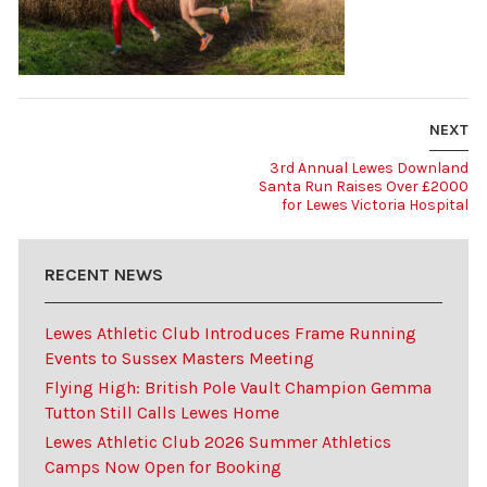
NEXT
3rd Annual Lewes Downland
Santa Run Raises Over £2000
for Lewes Victoria Hospital
RECENT NEWS
Lewes Athletic Club Introduces Frame Running
Events to Sussex Masters Meeting
Flying High: British Pole Vault Champion Gemma
Tutton Still Calls Lewes Home
Lewes Athletic Club 2026 Summer Athletics
Camps Now Open for Booking