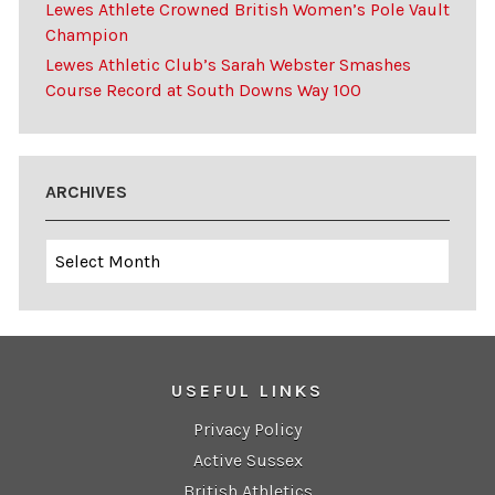
Lewes Athlete Crowned British Women’s Pole Vault
Champion
Lewes Athletic Club’s Sarah Webster Smashes
Course Record at South Downs Way 100
ARCHIVES
Archives
USEFUL LINKS
Privacy Policy
Active Sussex
British Athletics