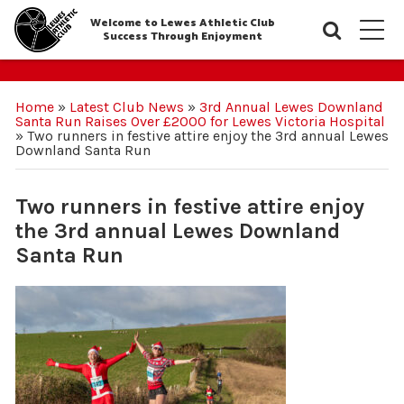
Welcome to Lewes Athletic Club
Searc
M
Success Through Enjoyment
Home
»
Latest Club News
»
3rd Annual Lewes Downland
Santa Run Raises Over £2000 for Lewes Victoria Hospital
»
Two runners in festive attire enjoy the 3rd annual Lewes
Downland Santa Run
Two runners in festive attire enjoy
the 3rd annual Lewes Downland
Santa Run