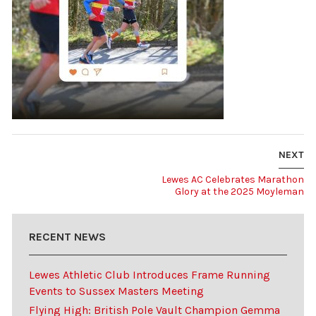
NEXT
Lewes AC Celebrates Marathon
Glory at the 2025 Moyleman
RECENT NEWS
Lewes Athletic Club Introduces Frame Running
Events to Sussex Masters Meeting
Flying High: British Pole Vault Champion Gemma