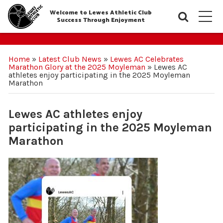
Welcome to Lewes Athletic Club
Searc
M
Success Through Enjoyment
Home
»
Latest Club News
»
Lewes AC Celebrates
Marathon Glory at the 2025 Moyleman
»
Lewes AC
athletes enjoy participating in the 2025 Moyleman
Marathon
Lewes AC athletes enjoy
participating in the 2025 Moyleman
Marathon