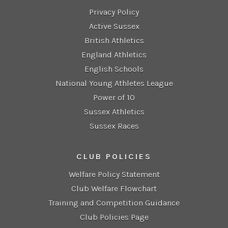
Privacy Policy
Active Sussex
British Athletics
England Athletics
English Schools
National Young Athletes League
Power of 10
Sussex Athletics
Sussex Races
CLUB POLICIES
Welfare Policy Statement
Club Welfare Flowchart
Training and Competition Guidance
Club Policies Page