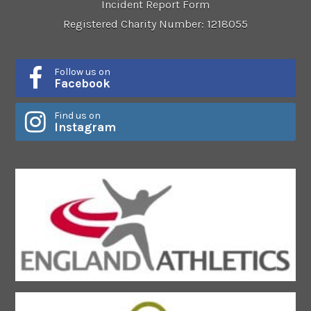
Incident Report Form
Registered Charity Number: 1218055
Follow us on
Facebook
Find us on
Instagram