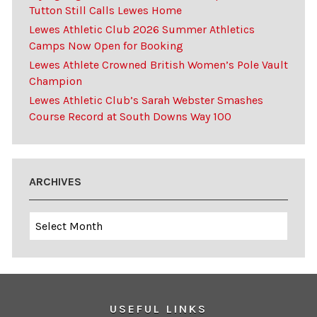
Tutton Still Calls Lewes Home
Lewes Athletic Club 2026 Summer Athletics
Camps Now Open for Booking
Lewes Athlete Crowned British Women’s Pole Vault
Champion
Lewes Athletic Club’s Sarah Webster Smashes
Course Record at South Downs Way 100
ARCHIVES
Archives
USEFUL LINKS