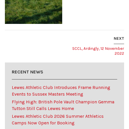
NEXT
SCCL, Ardingly, 12 November
2022
RECENT NEWS
Lewes Athletic Club Introduces Frame Running
Events to Sussex Masters Meeting
Flying High: British Pole Vault Champion Gemma
Tutton Still Calls Lewes Home
Lewes Athletic Club 2026 Summer Athletics
Camps Now Open for Booking