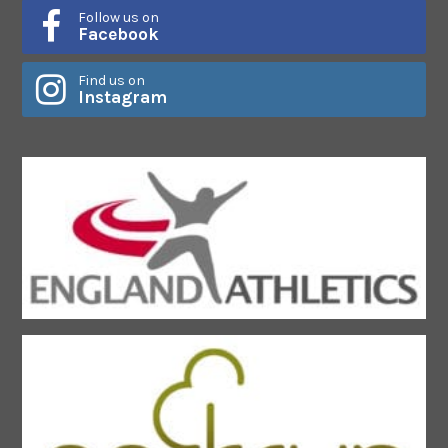
Follow us on
Facebook
Find us on
Instagram