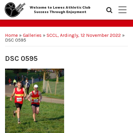
Welcome to Lewes Athletic Club
Searc
M
Success Through Enjoyment
Home
»
Galleries
»
SCCL, Ardingly, 12 November 2022
»
DSC 0595
DSC 0595