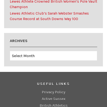
Lewes Athlete Crowned British Women’s Pole Vault
Champion
Lewes Athletic Club’s Sarah Webster Smashes
Course Record at South Downs Way 100
ARCHIVES
Archives
USEFUL LINKS
Privacy Policy
Active Sussex
British Athletics