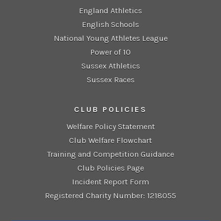
England Athletics
English Schools
National Young Athletes League
Power of 10
Sussex Athletics
Sussex Races
CLUB POLICIES
Welfare Policy Statement
Club Welfare Flowchart
Training and Competition Guidance
Club Policies Page
Incident Report Form
Registered Charity Number: 1218055