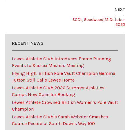
NEXT
SCCL, Goodwood, 15 October
2022
RECENT NEWS
Lewes Athletic Club Introduces Frame Running
Events to Sussex Masters Meeting
Flying High: British Pole Vault Champion Gemma
Tutton Still Calls Lewes Home
Lewes Athletic Club 2026 Summer Athletics
Camps Now Open for Booking
Lewes Athlete Crowned British Women’s Pole Vault
Champion
Lewes Athletic Club’s Sarah Webster Smashes
Course Record at South Downs Way 100