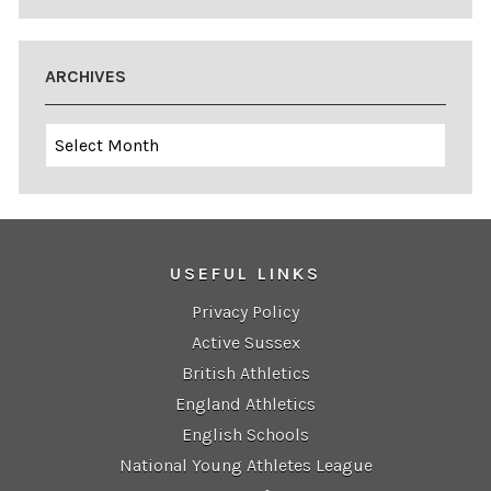
ARCHIVES
Archives
USEFUL LINKS
Privacy Policy
Active Sussex
British Athletics
England Athletics
English Schools
National Young Athletes League