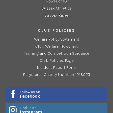
Power of 10
Sussex Athletics
Sussex Races
CLUB POLICIES
Welfare Policy Statement
Club Welfare Flowchart
Training and Competition Guidance
Club Policies Page
Incident Report Form
Registered Charity Number: 1218055
Follow us on
Facebook
Find us on
Instagram