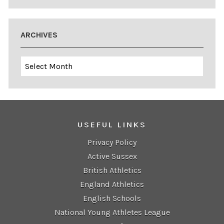
ARCHIVES
Archives
USEFUL LINKS
Privacy Policy
Active Sussex
British Athletics
England Athletics
English Schools
National Young Athletes League