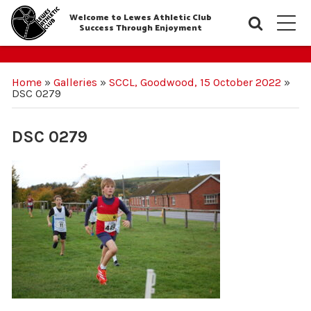
Welcome to Lewes Athletic Club
Searc
M
Success Through Enjoyment
Home
»
Galleries
»
SCCL, Goodwood, 15 October 2022
»
DSC 0279
DSC 0279