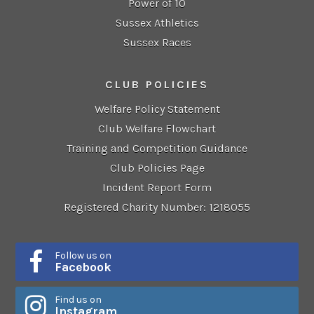
Power of 10
Sussex Athletics
Sussex Races
CLUB POLICIES
Welfare Policy Statement
Club Welfare Flowchart
Training and Competition Guidance
Club Policies Page
Incident Report Form
Registered Charity Number: 1218055
Follow us on
Facebook
Find us on
Instagram