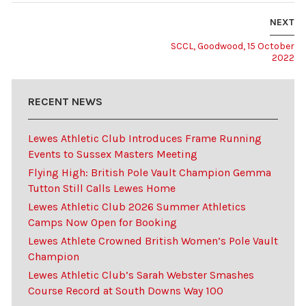
NEXT
SCCL, Goodwood, 15 October
2022
RECENT NEWS
Lewes Athletic Club Introduces Frame Running
Events to Sussex Masters Meeting
Flying High: British Pole Vault Champion Gemma
Tutton Still Calls Lewes Home
Lewes Athletic Club 2026 Summer Athletics
Camps Now Open for Booking
Lewes Athlete Crowned British Women’s Pole Vault
Champion
Lewes Athletic Club’s Sarah Webster Smashes
Course Record at South Downs Way 100