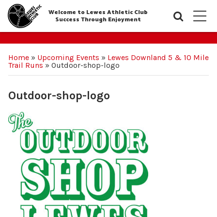
Welcome to Lewes Athletic Club
Searc
M
Success Through Enjoyment
Home
»
Upcoming Events
»
Lewes Downland 5 & 10 Mile
Trail Runs
»
Outdoor-shop-logo
Outdoor-shop-logo