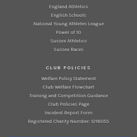
England Athletics
English Schools
National Young Athletes League
Power of 10
Sussex Athletics
Sussex Races
CLUB POLICIES
Welfare Policy Statement
Club Welfare Flowchart
Training and Competition Guidance
Club Policies Page
Incident Report Form
Registered Charity Number: 1218055