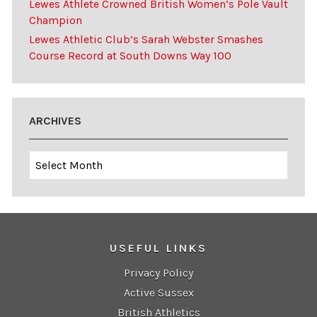
Lewes Athlete Crowned British Women’s Pole Vault
Champion
Lewes Athletic Club’s Sarah Webster Smashes
Course Record at South Downs Way 100
ARCHIVES
Archives
USEFUL LINKS
Privacy Policy
Active Sussex
British Athletics