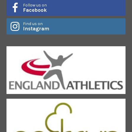
Follow us on
Facebook
Find us on
Instagram