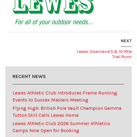
NEXT
Lewes Downland 5 & 10 Mile
Trail Runs
RECENT NEWS
Lewes Athletic Club Introduces Frame Running
Events to Sussex Masters Meeting
Flying High: British Pole Vault Champion Gemma
Tutton Still Calls Lewes Home
Lewes Athletic Club 2026 Summer Athletics
Camps Now Open for Booking