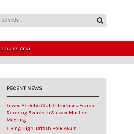
embers Area
RECENT NEWS
Lewes Athletic Club Introduces Frame
Running Events to Sussex Masters
Meeting
Flying High: British Pole Vault