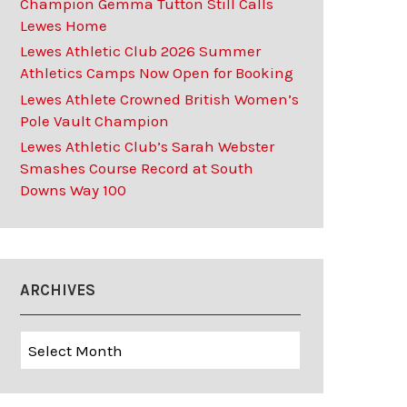
Champion Gemma Tutton Still Calls
Lewes Home
Lewes Athletic Club 2026 Summer
Athletics Camps Now Open for Booking
Lewes Athlete Crowned British Women’s
Pole Vault Champion
Lewes Athletic Club’s Sarah Webster
Smashes Course Record at South
Downs Way 100
ARCHIVES
Archives