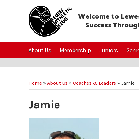
Welcome to Lewes
Success Throug
About Us
Membership
Juniors
Seni
Home
»
About Us
»
Coaches & Leaders
»
Jamie
Jamie