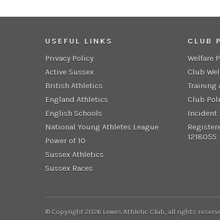
USEFUL LINKS
CLUB 
Privacy Policy
Welfare 
Active Sussex
Club Wel
British Athletics
Training
England Athletics
Club Pol
English Schools
Incident
National Young Athletes League
Register
1218055
Power of 10
Sussex Athletics
Sussex Races
© Copyright 2026 Lewes Athletic Club, all rights reserv