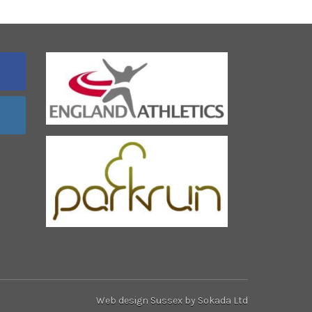
Web design Sussex
by Sokada Ltd