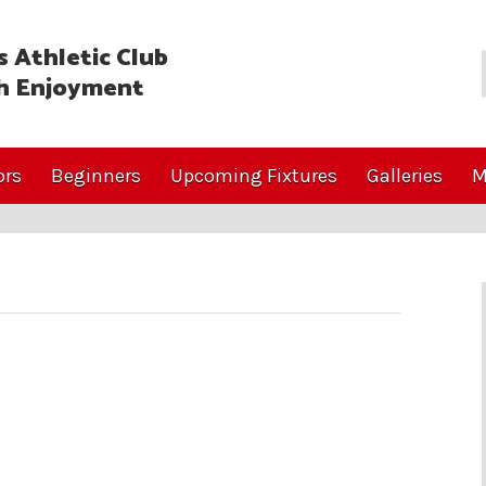
 Athletic Club
h Enjoyment
ors
Beginners
Upcoming Fixtures
Galleries
M