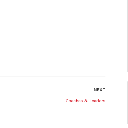
NEXT
Coaches & Leaders