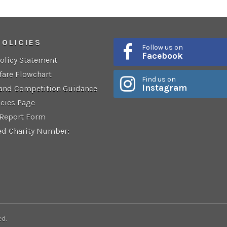
POLICIES
Follow us on
Facebook
Policy Statement
fare Flowchart
Find us on
Instagram
 and Competition Guidance
icies Page
 Report Form
ed Charity Number:
ed.