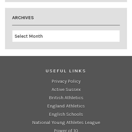
ARCHIVES
Archives
USEFUL LINKS
Privacy Policy
Active Sussex
British Athletics
England Athletics
English Schools
National Young Athletes League
Power of 10