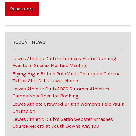
Read more
RECENT NEWS
Lewes Athletic Club Introduces Frame Running
Events to Sussex Masters Meeting
Flying High: British Pole Vault Champion Gemma
Tutton Still Calls Lewes Home
Lewes Athletic Club 2026 Summer Athletics
Camps Now Open for Booking
Lewes Athlete Crowned British Women’s Pole Vault
Champion
Lewes Athletic Club’s Sarah Webster Smashes
Course Record at South Downs Way 100