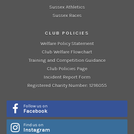
Sussex Athletics
Sussex Races
CLUB POLICIES
Welfare Policy Statement
Club Welfare Flowchart
Training and Competition Guidance
Club Policies Page
Incident Report Form
Registered Charity Number: 1218055
Follow us on
Facebook
Find us on
Instagram