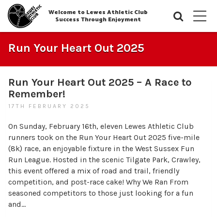
Welcome to Lewes Athletic Club
Searc
M
Success Through Enjoyment
Run Your Heart Out 2025
Run Your Heart Out 2025 – A Race to
Remember!
17TH FEBRUARY 2025
On Sunday, February 16th, eleven Lewes Athletic Club
runners took on the Run Your Heart Out 2025 five-mile
(8k) race, an enjoyable fixture in the West Sussex Fun
Run League. Hosted in the scenic Tilgate Park, Crawley,
this event offered a mix of road and trail, friendly
competition, and post-race cake! Why We Ran From
seasoned competitors to those just looking for a fun
and…