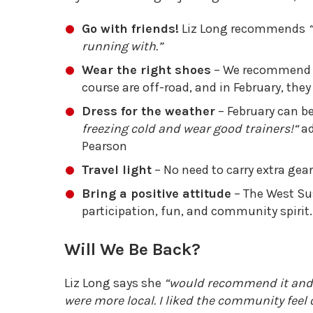
Go with friends!
Liz Long recommends
running with.”
Wear the right shoes
– We recommend tra
course are off-road, and in February, the
Dress for the weather
– February can be 
freezing cold and wear good trainers!
“
ad
Pearson
Travel light
– No need to carry extra gear
Bring a positive attitude
– The West Su
participation, fun, and community spirit.
Will We Be Back?
Liz Long says she
“would recommend it and wo
were more local. I liked the community feel