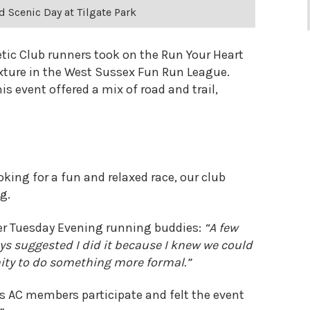
d Scenic Day at Tilgate Park
etic Club runners took on the Run Your Heart
fixture in the West Sussex Fun Run League.
is event offered a mix of road and trail,
king for a fun and relaxed race, our club
g.
her Tuesday Evening running buddies:
“A few
ys suggested I did it because I knew we could
unity to do something more formal.”
 AC members participate and felt the event