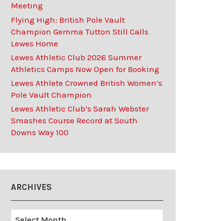
Meeting
Flying High: British Pole Vault
Champion Gemma Tutton Still Calls
Lewes Home
Lewes Athletic Club 2026 Summer
Athletics Camps Now Open for Booking
Lewes Athlete Crowned British Women’s
Pole Vault Champion
Lewes Athletic Club’s Sarah Webster
Smashes Course Record at South
Downs Way 100
ARCHIVES
Archives