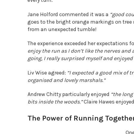
every turn.
Jane Holford commented it was a
“good cou
goes to the bright orange markings on tree
from an unexpected tumble!
The experience exceeded her expectations fo
enjoy the run as I don’t like the nerves and
going, I really surprised myself and enjoyed 
Liv Wise agreed:
“I expected a good mix of tr
organised and lovely marshals.”
Andrew Chitty particularly enjoyed
“the long
bits inside the woods.”
Claire Hawes enjoye
The Power of Running Togethe
One