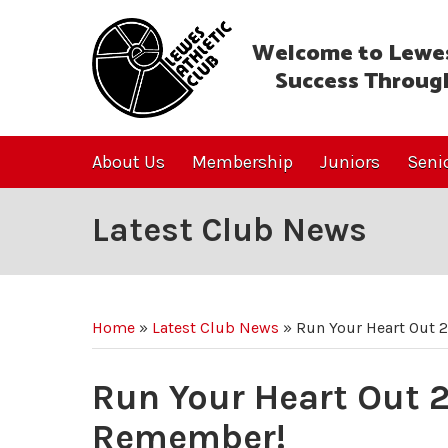
Welcome to Lewes
Success Throug
About Us
Membership
Juniors
Seni
Latest Club News
Home
»
Latest Club News
»
Run Your Heart Out 
Run Your Heart Out 2
Remember!