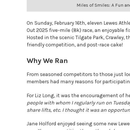
Miles of Smiles: A Fun an
On Sunday, February 16th, eleven Lewes Athl
Out 2025 five-mile (8k) race, an enjoyable 
Hosted in the scenic Tilgate Park, Crawley, th
friendly competition, and post-race cake!
Why We Ran
From seasoned competitors to those just loo
members had many reasons for participatin
For Liz Long, it was the encouragement of 
people with whom I regularly run on Tuesda
share lifts, etc. I thought it was an opport
Jane Holford enjoyed seeing some new Lewes