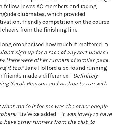
h fellow Lewes AC members and racing
ngside clubmates, which provided
ivation, friendly competition on the course
 cheers from the finishing line.
 Long emphasised how much it mattered:
“I
ldn’t sign up for a race of any sort unless I
w there were other runners of similar pace
ng it too.”
Jane Holford also found running
h friends made a difference:
“Definitely
ing Sarah Pearson and Andrea to run with
“What made it for me was the other people
phere.
“
Liv Wise added:
“It was lovely to have
to have other runners from the club to