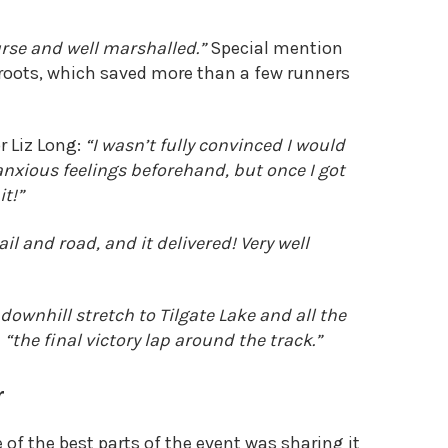
rse and well marshalled.”
Special mention
 roots, which saved more than a few runners
r Liz Long:
“I
wasn’t fully convinced
I would
 anxious feelings beforehand, but once I got
it!”
ail and road, and it delivered! Very well
 downhill stretch to Tilgate Lake and all the
d
“the final victory lap around the track.”
r
 of the best parts of the event was sharing it