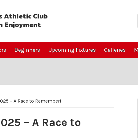
 Athletic Club
h Enjoyment
ors
Beginners
Upcoming Fixtures
Galleries
M
2025 – A Race to Remember!
025 – A Race to