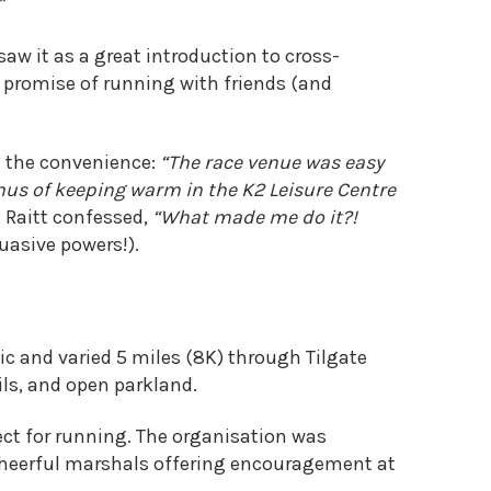
”
saw it as a great introduction to cross-
e promise of running with friends (and
d the convenience:
“The race venue was easy
onus of keeping warm in the K2 Leisure Centre
 Raitt confessed,
“What made me do it?!
uasive powers!).
ic and varied 5 miles (8K) through Tilgate
ils, and open parkland.
ect for running. The organisation was
 cheerful marshals offering encouragement at