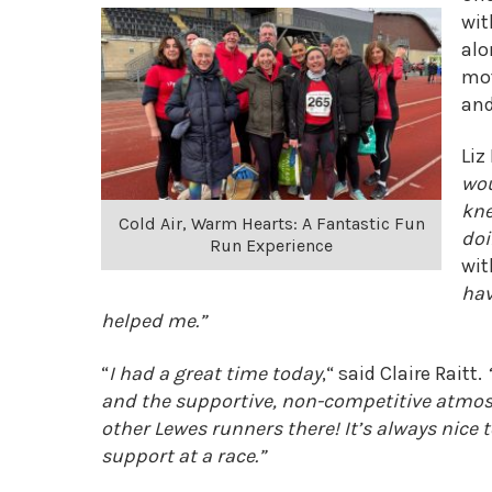
wit
alo
mot
and
Liz
wou
kne
Cold Air, Warm Hearts: A Fantastic Fun
doi
Run Experience
wit
hav
helped me.”
“
I had a great time today
,
“
said Claire Raitt.
and the supportive, non-competitive atmos
other Lewes runners there! It’s always nice 
support at a race.”