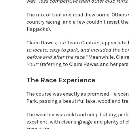
was
“less competitive than other club runs.
The mix of trail and road drew some. Others 
country racing, and a few couldn’t resist th
flapjacks).
Claire Hawes, our Team Captain, appreciate
to locate, easy to park, and included the b
before and after the race.”
Meanwhile, Claire
You!”
(referring to Claire Hawes and her pers
The Race Experience
The course was exactly as promised – a scen
Park, passing a beautiful lake, woodland tra
The weather was cold and crisp but dry, perf
excellent, with clear signage and plenty of