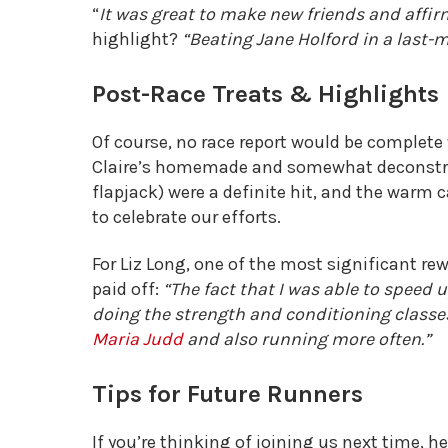
“
It was great to make new friends and affirm
highlight?
“Beating Jane Holford in a last-m
Post-Race Treats & Highlights
Of course, no race report would be complete
Claire’s homemade and somewhat deconstru
flapjack) were a definite hit, and the warm c
to celebrate our efforts.
For Liz Long, one of the most significant r
paid off:
“The fact that I was able to speed
doing the strength and conditioning classe
Maria Judd
and also running more often.”
Tips for Future Runners
If you’re thinking of joining us next time, 