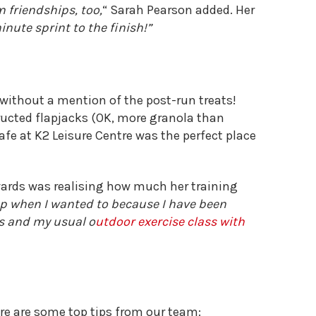
 friendships, too,
“
Sarah Pearson added. Her
inute sprint to the finish!”
 without a mention of the post-run treats!
cted flapjacks (OK, more granola than
afe at K2 Leisure Centre was the perfect place
ewards was realising how much her training
 up when I wanted to because I have been
s and my usual o
utdoor exercise class with
here are some top tips from our team: