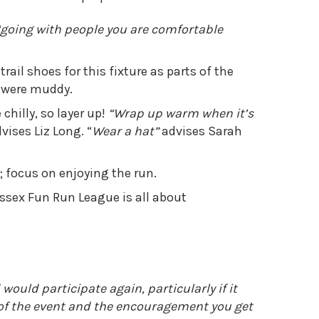
“going with people you are comfortable
il shoes for this fixture as parts of the
y were muddy.
chilly, so layer up!
“Wrap up warm when it’s
vises Liz Long. “
Wear a hat”
advises Sarah
; focus on enjoying the run.
ssex Fun Run League is all about
uld participate again, particularly if it
 of the event and the encouragement you get