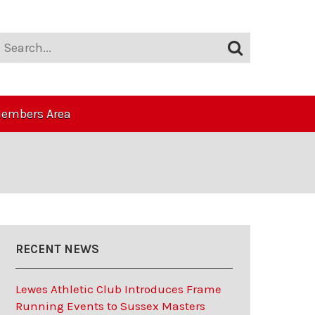
embers Area
RECENT NEWS
Lewes Athletic Club Introduces Frame
Running Events to Sussex Masters