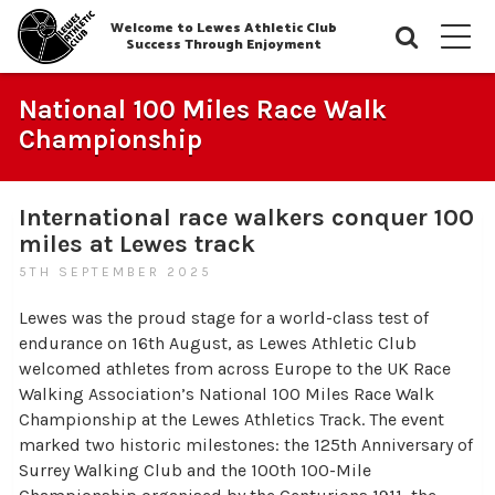
Welcome to Lewes Athletic Club
Searc
M
Success Through Enjoyment
National 100 Miles Race Walk
Championship
International race walkers conquer 100
miles at Lewes track
5TH SEPTEMBER 2025
Lewes was the proud stage for a world-class test of
endurance on 16th August, as Lewes Athletic Club
welcomed athletes from across Europe to the UK Race
Walking Association’s National 100 Miles Race Walk
Championship at the Lewes Athletics Track. The event
marked two historic milestones: the 125th Anniversary of
Surrey Walking Club and the 100th 100-Mile