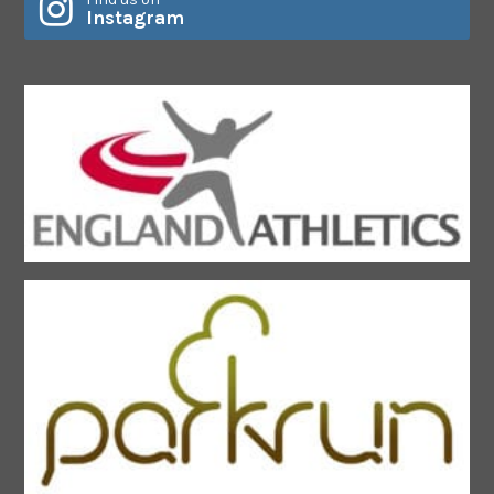
Instagram