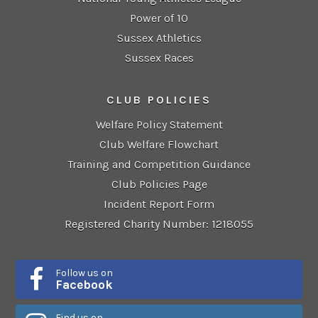
Power of 10
Sussex Athletics
Sussex Races
CLUB POLICIES
Welfare Policy Statement
Club Welfare Flowchart
Training and Competition Guidance
Club Policies Page
Incident Report Form
Registered Charity Number: 1218055
Follow us on
Facebook
Find us on