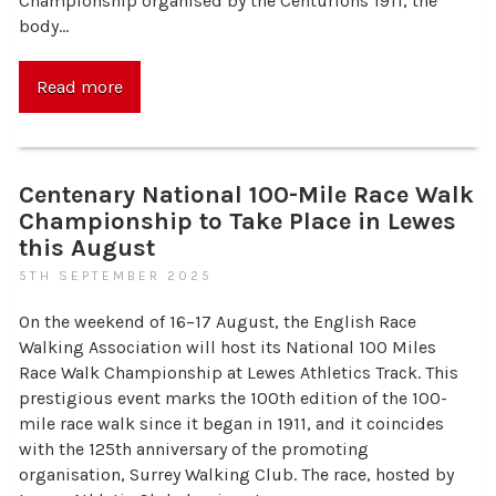
Championship organised by the Centurions 1911, the
body…
Read more
Centenary National 100-Mile Race Walk
Championship to Take Place in Lewes
this August
5TH SEPTEMBER 2025
On the weekend of 16–17 August, the English Race
Walking Association will host its National 100 Miles
Race Walk Championship at Lewes Athletics Track. This
prestigious event marks the 100th edition of the 100-
mile race walk since it began in 1911, and it coincides
with the 125th anniversary of the promoting
organisation, Surrey Walking Club. The race, hosted by