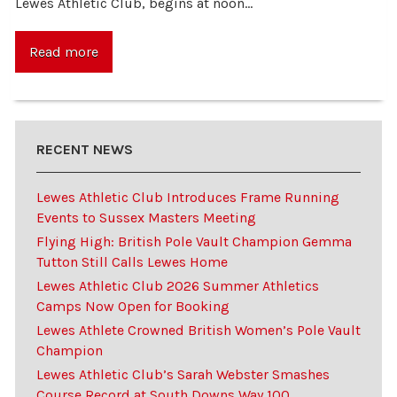
Lewes Athletic Club, begins at noon…
Read more
RECENT NEWS
Lewes Athletic Club Introduces Frame Running
Events to Sussex Masters Meeting
Flying High: British Pole Vault Champion Gemma
Tutton Still Calls Lewes Home
Lewes Athletic Club 2026 Summer Athletics
Camps Now Open for Booking
Lewes Athlete Crowned British Women’s Pole Vault
Champion
Lewes Athletic Club’s Sarah Webster Smashes
Course Record at South Downs Way 100