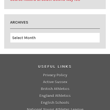
ARCHIVES
Archives
USEFUL LINKS
Privacy Policy
Active Sussex
British Athletics
England Athletics
English Schools
National Young Athletes League