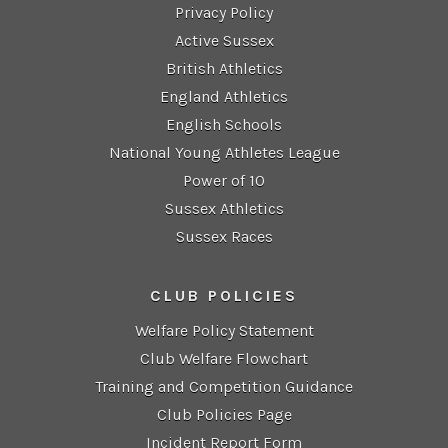
Privacy Policy
Active Sussex
British Athletics
England Athletics
English Schools
National Young Athletes League
Power of 10
Sussex Athletics
Sussex Races
CLUB POLICIES
Welfare Policy Statement
Club Welfare Flowchart
Training and Competition Guidance
Club Policies Page
Incident Report Form