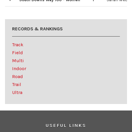
3
2
4
5
Elizabeth Hil
Ruth Wray
Fran Witt
Anne Hagan
RECORDS & RANKINGS
Track
Field
Multi
Indoor
Road
Trail
Ultra
USEFUL LINKS