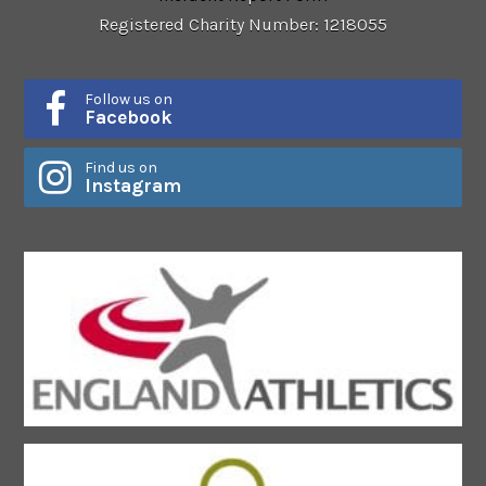
Registered Charity Number: 1218055
Follow us on
Facebook
Find us on
Instagram