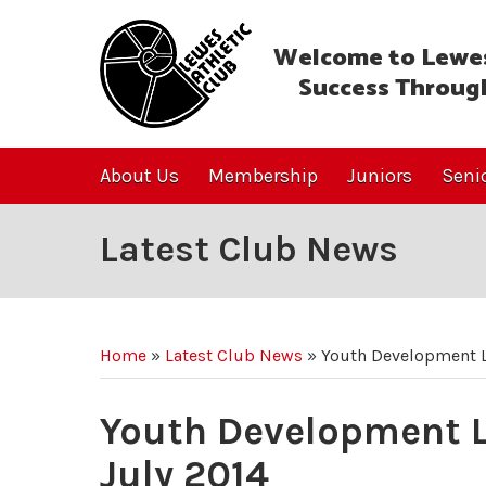
Welcome to Lewes
Success Throug
About Us
Membership
Juniors
Seni
Latest Club News
Home
»
Latest Club News
»
Youth Development L
Youth Development L
July 2014