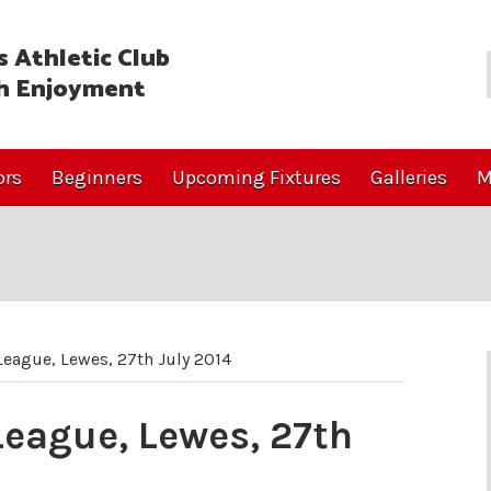
 Athletic Club
h Enjoyment
ors
Beginners
Upcoming Fixtures
Galleries
M
eague, Lewes, 27th July 2014
eague, Lewes, 27th