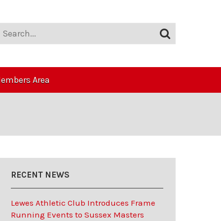
embers Area
RECENT NEWS
Lewes Athletic Club Introduces Frame
Running Events to Sussex Masters