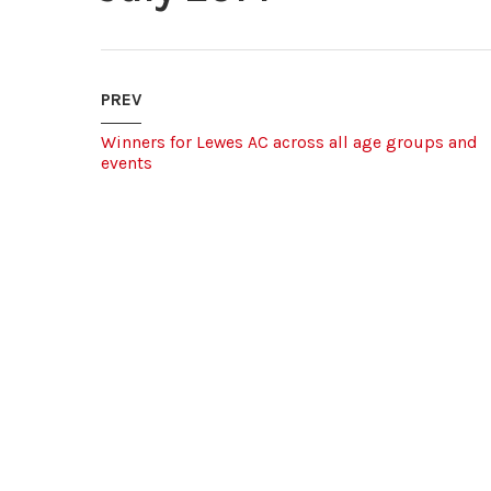
PREV
Winners for Lewes AC across all age groups and
events