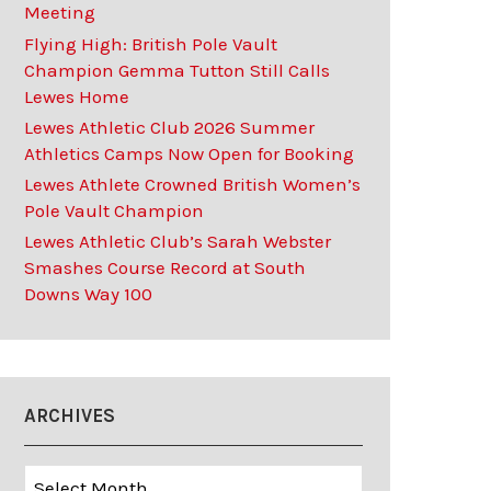
Meeting
Flying High: British Pole Vault
Champion Gemma Tutton Still Calls
Lewes Home
Lewes Athletic Club 2026 Summer
Athletics Camps Now Open for Booking
Lewes Athlete Crowned British Women’s
Pole Vault Champion
Lewes Athletic Club’s Sarah Webster
Smashes Course Record at South
Downs Way 100
ARCHIVES
Archives