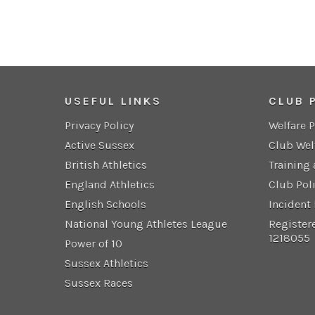
USEFUL LINKS
CLUB 
Privacy Policy
Welfare 
Active Sussex
Club Wel
British Athletics
Training
England Athletics
Club Pol
English Schools
Incident
National Young Athletes League
Register
1218055
Power of 10
Sussex Athletics
Sussex Races