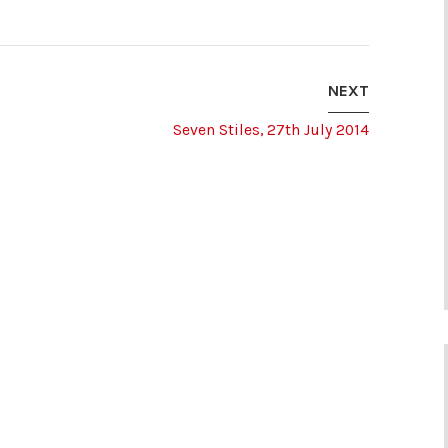
NEXT
Seven Stiles, 27th July 2014