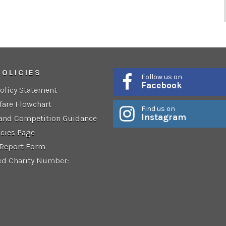
POLICIES
Follow us on
Facebook
Policy Statement
fare Flowchart
Find us on
Instagram
 and Competition Guidance
icies Page
 Report Form
ed Charity Number: