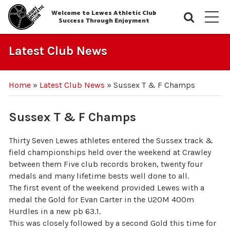
Welcome to Lewes Athletic Club
Searc
M
Success Through Enjoyment
Latest Club News
Home
»
Latest Club News
»
Sussex T & F Champs
Sussex T & F Champs
Thirty Seven Lewes athletes entered the Sussex track &
field championships held over the weekend at Crawley
between them Five club records broken, twenty four
medals and many lifetime bests well done to all.
The first event of the weekend provided Lewes with a
medal the Gold for Evan Carter in the U20M 400m
Hurdles in a new pb 63.1.
This was closely followed by a second Gold this time for