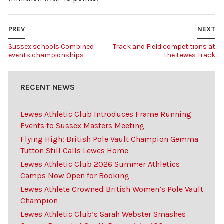
PREV
NEXT
Sussex schools Combined
Track and Field competitions at
events championships
the Lewes Track
RECENT NEWS
Lewes Athletic Club Introduces Frame Running
Events to Sussex Masters Meeting
Flying High: British Pole Vault Champion Gemma
Tutton Still Calls Lewes Home
Lewes Athletic Club 2026 Summer Athletics
Camps Now Open for Booking
Lewes Athlete Crowned British Women’s Pole Vault
Champion
Lewes Athletic Club’s Sarah Webster Smashes