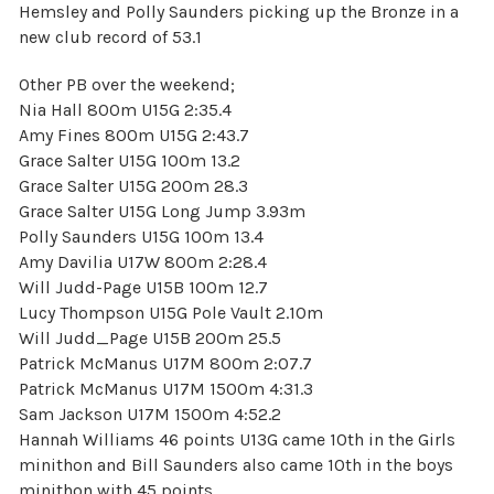
Hemsley and Polly Saunders picking up the Bronze in a
new club record of 53.1
Other PB over the weekend;
Nia Hall 800m U15G 2:35.4
Amy Fines 800m U15G 2:43.7
Grace Salter U15G 100m 13.2
Grace Salter U15G 200m 28.3
Grace Salter U15G Long Jump 3.93m
Polly Saunders U15G 100m 13.4
Amy Davilia U17W 800m 2:28.4
Will Judd-Page U15B 100m 12.7
Lucy Thompson U15G Pole Vault 2.10m
Will Judd_Page U15B 200m 25.5
Patrick McManus U17M 800m 2:07.7
Patrick McManus U17M 1500m 4:31.3
Sam Jackson U17M 1500m 4:52.2
Hannah Williams 46 points U13G came 10th in the Girls
minithon and Bill Saunders also came 10th in the boys
minithon with 45 points.