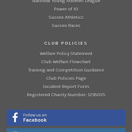
National Young Athletes League
Power of 10
Sussex Athletics
Sussex Races
CLUB POLICIES
Welfare Policy Statement
Club Welfare Flowchart
Training and Competition Guidance
Club Policies Page
Incident Report Form
Registered Charity Number: 1218055
Follow us on
Facebook