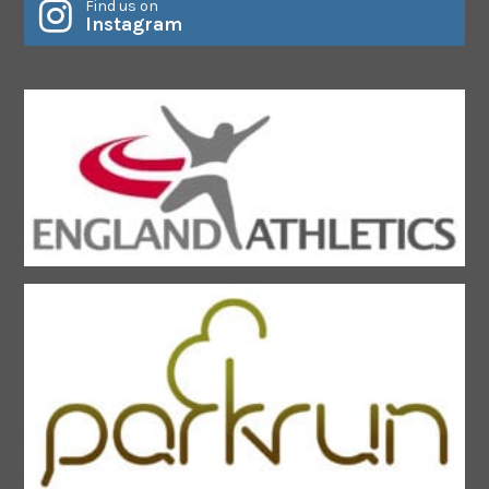
Find us on
Instagram