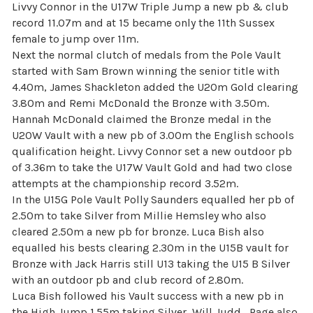
Livvy Connor in the U17W Triple Jump a new pb & club
record 11.07m and at 15 became only the 11th Sussex
female to jump over 11m.
Next the normal clutch of medals from the Pole Vault
started with Sam Brown winning the senior title with
4.40m, James Shackleton added the U20m Gold clearing
3.80m and Remi McDonald the Bronze with 3.50m.
Hannah McDonald claimed the Bronze medal in the
U20W Vault with a new pb of 3.00m the English schools
qualification height. Livvy Connor set a new outdoor pb
of 3.36m to take the U17W Vault Gold and had two close
attempts at the championship record 3.52m.
In the U15G Pole Vault Polly Saunders equalled her pb of
2.50m to take Silver from Millie Hemsley who also
cleared 2.50m a new pb for bronze. Luca Bish also
equalled his bests clearing 2.30m in the U15B vault for
Bronze with Jack Harris still U13 taking the U15 B Silver
with an outdoor pb and club record of 2.80m.
Luca Bish followed his Vault success with a new pb in
the High Jump 1.55m taking Silver, Will Judd_Page also