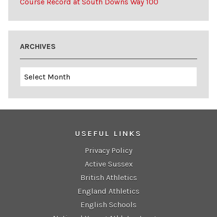
Course Record at South Downs Way 100
ARCHIVES
Archives
USEFUL LINKS
Privacy Policy
Active Sussex
British Athletics
England Athletics
English Schools