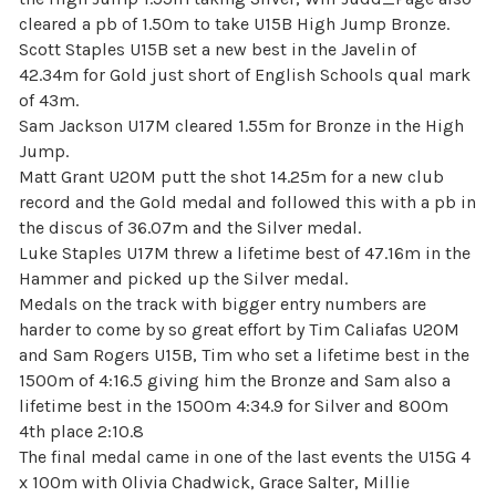
cleared a pb of 1.50m to take U15B High Jump Bronze.
Scott Staples U15B set a new best in the Javelin of
42.34m for Gold just short of English Schools qual mark
of 43m.
Sam Jackson U17M cleared 1.55m for Bronze in the High
Jump.
Matt Grant U20M putt the shot 14.25m for a new club
record and the Gold medal and followed this with a pb in
the discus of 36.07m and the Silver medal.
Luke Staples U17M threw a lifetime best of 47.16m in the
Hammer and picked up the Silver medal.
Medals on the track with bigger entry numbers are
harder to come by so great effort by Tim Caliafas U20M
and Sam Rogers U15B, Tim who set a lifetime best in the
1500m of 4:16.5 giving him the Bronze and Sam also a
lifetime best in the 1500m 4:34.9 for Silver and 800m
4th place 2:10.8
The final medal came in one of the last events the U15G 4
x 100m with Olivia Chadwick, Grace Salter, Millie