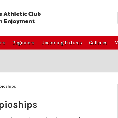
 Athletic Club
h Enjoyment
ors
Beginners
Upcoming Fixtures
Galleries
M
pioships
pioships