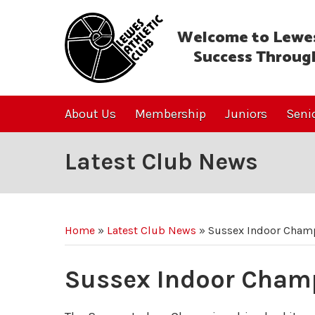
Welcome to Lewes
Success Throug
About Us
Membership
Juniors
Seni
Latest Club News
Home
»
Latest Club News
»
Sussex Indoor Cham
Sussex Indoor Cham