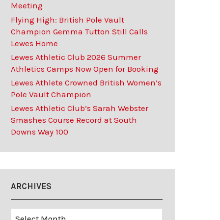
Meeting
Flying High: British Pole Vault
Champion Gemma Tutton Still Calls
Lewes Home
Lewes Athletic Club 2026 Summer
Athletics Camps Now Open for Booking
Lewes Athlete Crowned British Women’s
Pole Vault Champion
Lewes Athletic Club’s Sarah Webster
Smashes Course Record at South
Downs Way 100
ARCHIVES
Archives