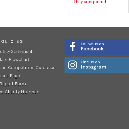
they conquered
POLICIES
Follow us on
Facebook
Policy Statement
fare Flowchart
Find us on
Instagram
 and Competition Guidance
icies Page
 Report Form
ed Charity Number: