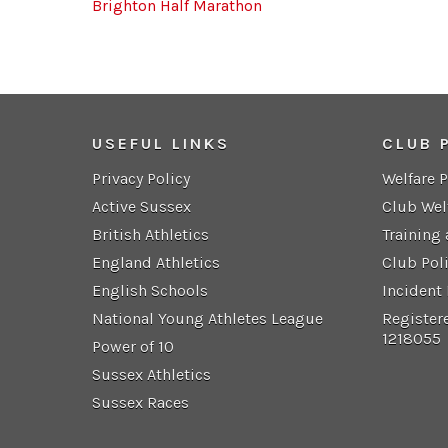
Brighton Half Marathon
USEFUL LINKS
CLUB 
Privacy Policy
Welfare 
Active Sussex
Club Wel
British Athletics
Training
England Athletics
Club Pol
English Schools
Incident
National Young Athletes League
Register
1218055
Power of 10
Sussex Athletics
Sussex Races