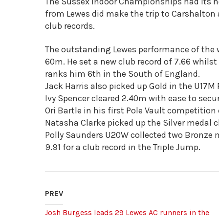
The Sussex Indoor Championships had its n
from Lewes did make the trip to Carshalto
club records.
The outstanding Lewes performance of the 
60m. He set a new club record of 7.66 whils
ranks him 6th in the South of England.
Jack Harris also picked up Gold in the U17M 
Ivy Spencer cleared 2.40m with ease to secur
Ori Bartle in his first Pole Vault competitio
Natasha Clarke picked up the Silver medal c
Polly Saunders U20W collected two Bronze 
9.91 for a club record in the Triple Jump.
PREV
Josh Burgess leads 29 Lewes AC runners in the