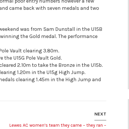
ormal poor entry numbers however a few
n and came back with seven medals and two
weekend was from Sam Dunstall in the U15B
t winning the Gold medal. The performance
Pole Vault clearing 3.80m.
e the U15G Pole Vault Gold.
n cleared 2.10m to take the Bronze in the U15b.
learing 1.20m in the U15g High Jump.
medals clearing 1.45m in the High Jump and
NEXT
Lewes AC women’s team they came – they ran –