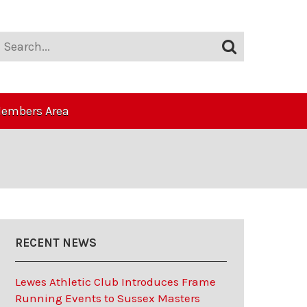
embers Area
RECENT NEWS
Lewes Athletic Club Introduces Frame
Running Events to Sussex Masters