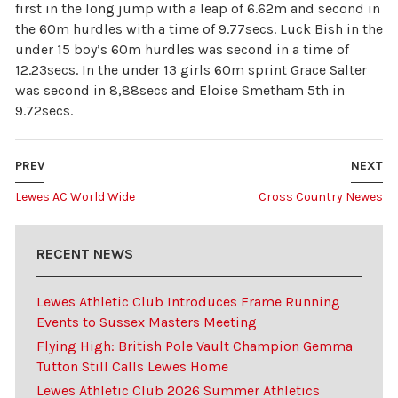
first in the long jump with a leap of 6.62m and second in
the 60m hurdles with a time of 9.77secs. Luck Bish in the
under 15 boy’s 60m hurdles was second in a time of
12.23secs. In the under 13 girls 60m sprint Grace Salter
was second in 8,88secs and Eloise Smetham 5th in
9.72secs.
PREV
NEXT
Lewes AC World Wide
Cross Country Newes
RECENT NEWS
Lewes Athletic Club Introduces Frame Running
Events to Sussex Masters Meeting
Flying High: British Pole Vault Champion Gemma
Tutton Still Calls Lewes Home
Lewes Athletic Club 2026 Summer Athletics