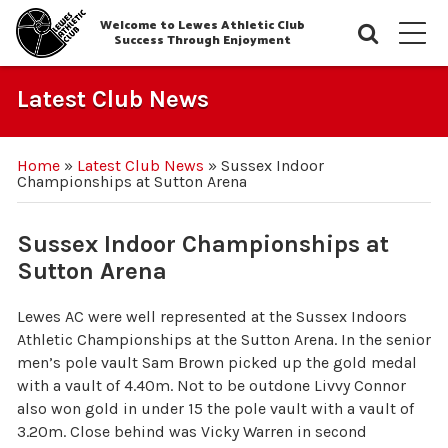
Welcome to Lewes Athletic Club
Searc
M
Success Through Enjoyment
Latest Club News
Home
»
Latest Club News
»
Sussex Indoor
Championships at Sutton Arena
Sussex Indoor Championships at
Sutton Arena
Lewes AC were well represented at the Sussex Indoors
Athletic Championships at the Sutton Arena. In the senior
men’s pole vault Sam Brown picked up the gold medal
with a vault of 4.40m. Not to be outdone Livvy Connor
also won gold in under 15 the pole vault with a vault of
3.20m. Close behind was Vicky Warren in second