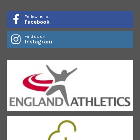
Follow us on
Facebook
Find us on
Instagram