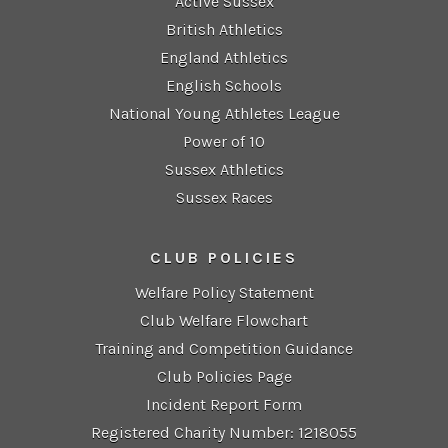
Active Sussex
British Athletics
England Athletics
English Schools
National Young Athletes League
Power of 10
Sussex Athletics
Sussex Races
CLUB POLICIES
Welfare Policy Statement
Club Welfare Flowchart
Training and Competition Guidance
Club Policies Page
Incident Report Form
Registered Charity Number: 1218055