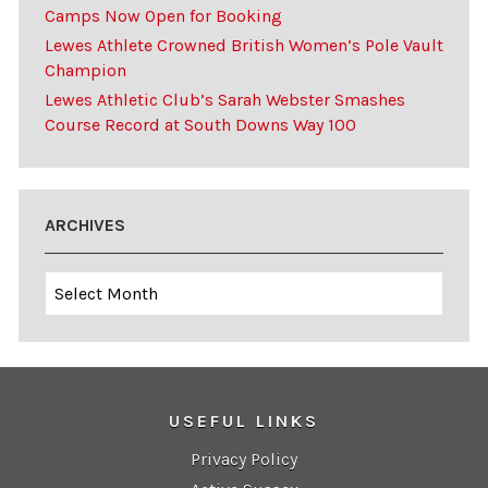
Camps Now Open for Booking
Lewes Athlete Crowned British Women’s Pole Vault
Champion
Lewes Athletic Club’s Sarah Webster Smashes
Course Record at South Downs Way 100
ARCHIVES
Archives
USEFUL LINKS
Privacy Policy