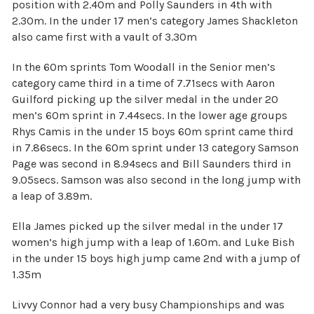
position with 2.40m and Polly Saunders in 4th with
2.30m. In the under 17 men’s category James Shackleton
also came first with a vault of 3.30m
In the 60m sprints Tom Woodall in the Senior men’s
category came third in a time of 7.71secs with Aaron
Guilford picking up the silver medal in the under 20
men’s 60m sprint in 7.44secs. In the lower age groups
Rhys Camis in the under 15 boys 60m sprint came third
in 7.86secs. In the 60m sprint under 13 category Samson
Page was second in 8.94secs and Bill Saunders third in
9.05secs. Samson was also second in the long jump with
a leap of 3.89m.
Ella James picked up the silver medal in the under 17
women’s high jump with a leap of 1.60m. and Luke Bish
in the under 15 boys high jump came 2nd with a jump of
1.35m
Livvy Connor had a very busy Championships and was