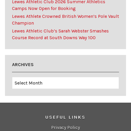
Lewes Athletic Club 2026 Summer Athletics
Camps Now Open for Booking
Lewes Athlete Crowned British Women’s Pole Vault
Champion
Lewes Athletic Club’s Sarah Webster Smashes
Course Record at South Downs Way 100
ARCHIVES
Archives
USEFUL LINKS
Privacy Policy