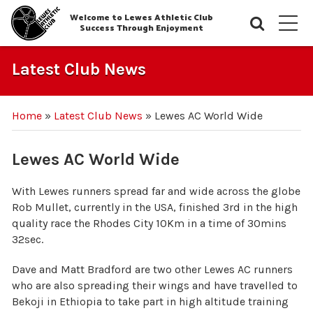
Welcome to Lewes Athletic Club
Searc
M
Success Through Enjoyment
Latest Club News
Home
»
Latest Club News
»
Lewes AC World Wide
Lewes AC World Wide
With Lewes runners spread far and wide across the globe
Rob Mullet, currently in the USA, finished 3rd in the high
quality race the Rhodes City 10Km in a time of 30mins
32sec.
Dave and Matt Bradford are two other Lewes AC runners
who are also spreading their wings and have travelled to
Bekoji in Ethiopia to take part in high altitude training