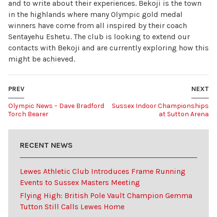
and to write about their experiences. Bekoji is the town
in the highlands where many Olympic gold medal
winners have come from all inspired by their coach
Sentayehu Eshetu. The club is looking to extend our
contacts with Bekoji and are currently exploring how this
might be achieved.
PREV
NEXT
Olympic News – Dave Bradford
Sussex Indoor Championships
Torch Bearer
at Sutton Arena
RECENT NEWS
Lewes Athletic Club Introduces Frame Running
Events to Sussex Masters Meeting
Flying High: British Pole Vault Champion Gemma
Tutton Still Calls Lewes Home