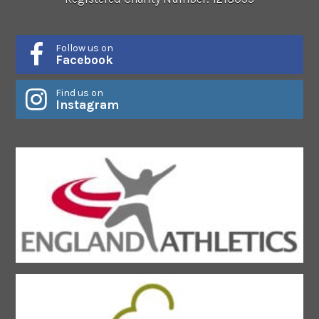
Follow us on
Facebook
Find us on
Instagram