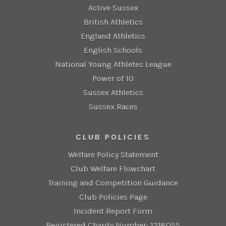
Active Sussex
British Athletics
England Athletics
English Schools
National Young Athletes League
Power of 10
Sussex Athletics
Sussex Races
CLUB POLICIES
Welfare Policy Statement
Club Welfare Flowchart
Training and Competition Guidance
Club Policies Page
Incident Report Form
Registered Charity Number: 1218055