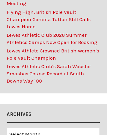
Meeting
Flying High: British Pole Vault
Champion Gemma Tutton Still Calls
Lewes Home
Lewes Athletic Club 2026 Summer
Athletics Camps Now Open for Booking
Lewes Athlete Crowned British Women’s
Pole Vault Champion
Lewes Athletic Club’s Sarah Webster
Smashes Course Record at South
Downs Way 100
ARCHIVES
Archives