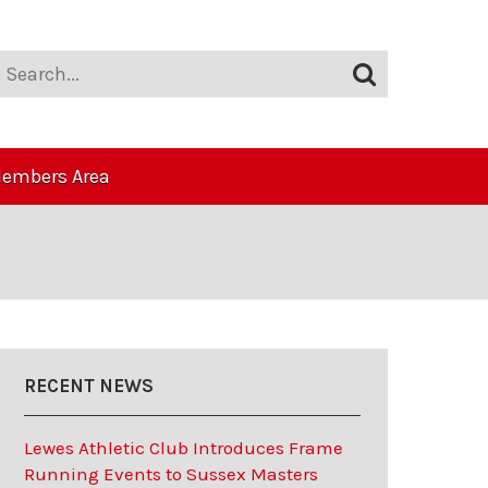
embers Area
RECENT NEWS
Lewes Athletic Club Introduces Frame
Running Events to Sussex Masters