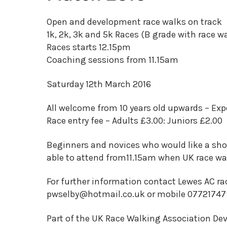
Open and development race walks on track
1k, 2k, 3k and 5k Races (B grade with race w
Races starts 12.15pm
Coaching sessions from 11.15am
Saturday 12th March 2016
All welcome from 10 years old upwards – Exp
Race entry fee – Adults £3.00: Juniors £2.00
Beginners and novices who would like a shor
able to attend from11.15am when UK race wal
For further information contact Lewes AC ra
pwselby@hotmail.co.uk or mobile 0772174
Part of the UK Race Walking Association D