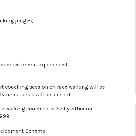
alking judges)
erienced or non experienced
t coaching session on race walking will be
king coaches will be present.
ce walking coach Peter Selby either on
7999
evelopment Scheme.