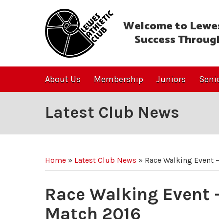
Welcome to Lewes
Success Throug
About Us
Membership
Juniors
Seni
Latest Club News
Home
»
Latest Club News
»
Race Walking Event –
Race Walking Event –
Match 2016