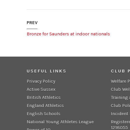
PREV
Bronze for Saunders at indoor nationals
USEFUL LINKS
CLUB 
Privacy Policy
Welfare 
Active Sussex
Club Wel
British Athletics
Training
England Athletics
Club Pol
English Schools
Incident
National Young Athletes League
Register
1218055
Power of 10