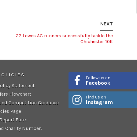
NEXT
22 Lewes AC runners successfully tackle the
Chichester 10K
POLICIES
Follow us on
Facebook
Policy Statement
fare Flowchart
Find us on
Instagram
 and Competition Guidance
icies Page
 Report Form
ed Charity Number: