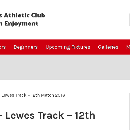
 Athletic Club
h Enjoyment
ors
Beginners
Upcoming Fixtures
Galleries
M
 Lewes Track – 12th Match 2016
 Lewes Track – 12th