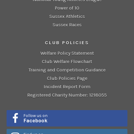
Power of 10
Sussex Athletics
Sussex Races
CLUB POLICIES
Welfare Policy Statement
Club Welfare Flowchart
Training and Competition Guidance
Club Policies Page
Incident Report Form
Registered Charity Number: 1218055
Follow us on
Facebook