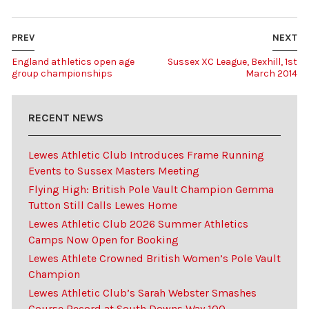
PREV
NEXT
England athletics open age
Sussex XC League, Bexhill, 1st
group championships
March 2014
RECENT NEWS
Lewes Athletic Club Introduces Frame Running
Events to Sussex Masters Meeting
Flying High: British Pole Vault Champion Gemma
Tutton Still Calls Lewes Home
Lewes Athletic Club 2026 Summer Athletics
Camps Now Open for Booking
Lewes Athlete Crowned British Women’s Pole Vault
Champion
Lewes Athletic Club’s Sarah Webster Smashes
Course Record at South Downs Way 100