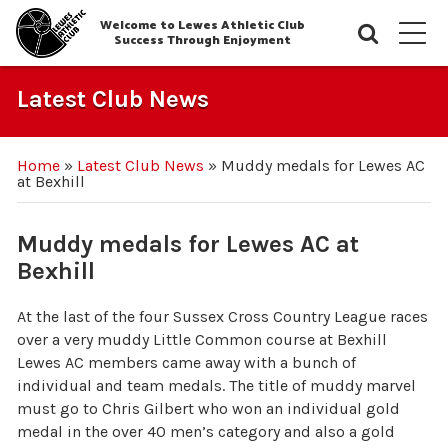
Welcome to Lewes Athletic Club
Searc
M
Success Through Enjoyment
Latest Club News
Home
»
Latest Club News
»
Muddy medals for Lewes AC
at Bexhill
Muddy medals for Lewes AC at
Bexhill
At the last of the four Sussex Cross Country League races
over a very muddy Little Common course at Bexhill
Lewes AC members came away with a bunch of
individual and team medals. The title of muddy marvel
must go to Chris Gilbert who won an individual gold
medal in the over 40 men’s category and also a gold