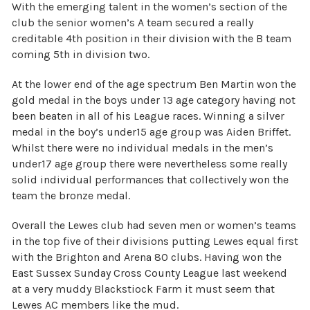
With the emerging talent in the women’s section of the
club the senior women’s A team secured a really
creditable 4th position in their division with the B team
coming 5th in division two.
At the lower end of the age spectrum Ben Martin won the
gold medal in the boys under 13 age category having not
been beaten in all of his League races. Winning a silver
medal in the boy’s under15 age group was Aiden Briffet.
Whilst there were no individual medals in the men’s
under17 age group there were nevertheless some really
solid individual performances that collectively won the
team the bronze medal.
Overall the Lewes club had seven men or women’s teams
in the top five of their divisions putting Lewes equal first
with the Brighton and Arena 80 clubs. Having won the
East Sussex Sunday Cross County League last weekend
at a very muddy Blackstiock Farm it must seem that
Lewes AC members like the mud.