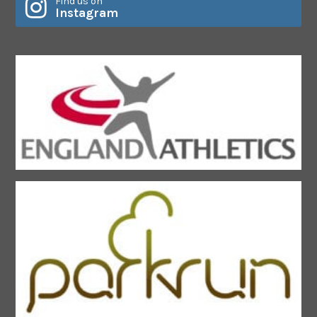
Find us on
Instagram