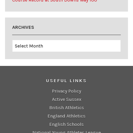
ARCHIVES
Archives
USEFUL LINKS
Privacy Policy
Active Sussex
British Athletics
England Athletics
English Schools
National Young Athletes League