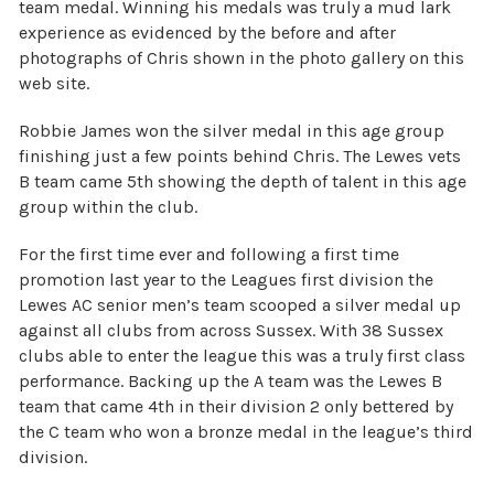
team medal. Winning his medals was truly a mud lark
experience as evidenced by the before and after
photographs of Chris shown in the photo gallery on this
web site.
Robbie James won the silver medal in this age group
finishing just a few points behind Chris. The Lewes vets
B team came 5th showing the depth of talent in this age
group within the club.
For the first time ever and following a first time
promotion last year to the Leagues first division the
Lewes AC senior men’s team scooped a silver medal up
against all clubs from across Sussex. With 38 Sussex
clubs able to enter the league this was a truly first class
performance. Backing up the A team was the Lewes B
team that came 4th in their division 2 only bettered by
the C team who won a bronze medal in the league’s third
division.