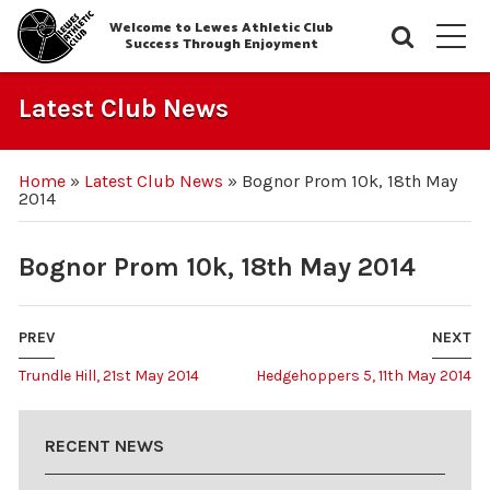
Welcome to Lewes Athletic Club
Searc
M
Success Through Enjoyment
Latest Club News
Home
»
Latest Club News
»
Bognor Prom 10k, 18th May
2014
Bognor Prom 10k, 18th May 2014
PREV
NEXT
Trundle Hill, 21st May 2014
Hedgehoppers 5, 11th May 2014
RECENT NEWS