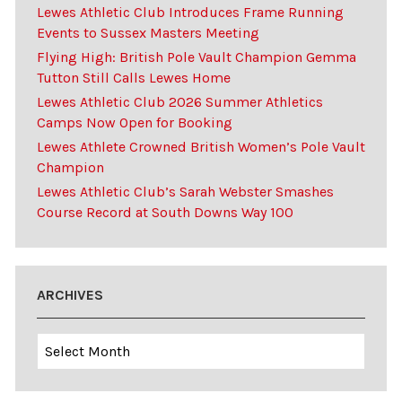
Lewes Athletic Club Introduces Frame Running
Events to Sussex Masters Meeting
Flying High: British Pole Vault Champion Gemma
Tutton Still Calls Lewes Home
Lewes Athletic Club 2026 Summer Athletics
Camps Now Open for Booking
Lewes Athlete Crowned British Women’s Pole Vault
Champion
Lewes Athletic Club’s Sarah Webster Smashes
Course Record at South Downs Way 100
ARCHIVES
Archives