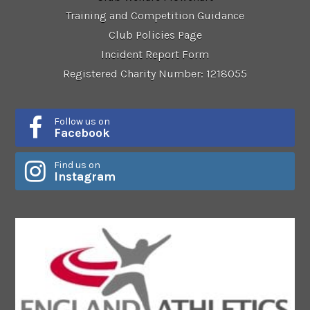
Training and Competition Guidance
Club Policies Page
Incident Report Form
Registered Charity Number: 1218055
Follow us on
Facebook
Find us on
Instagram