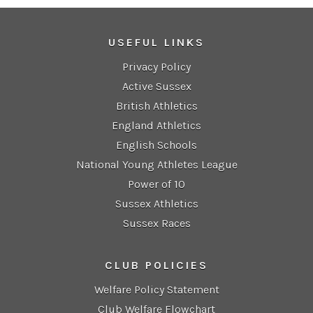
USEFUL LINKS
Privacy Policy
Active Sussex
British Athletics
England Athletics
English Schools
National Young Athletes League
Power of 10
Sussex Athletics
Sussex Races
CLUB POLICIES
Welfare Policy Statement
Club Welfare Flowchart