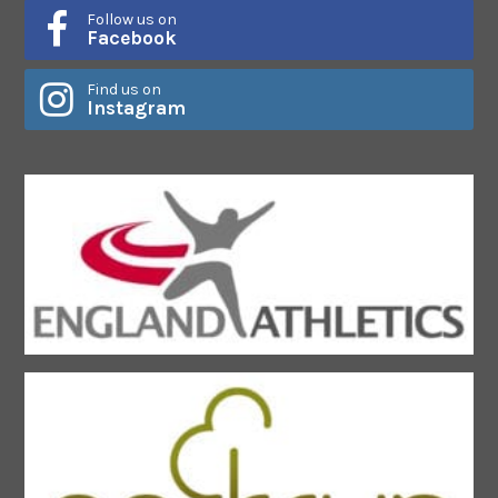
Follow us on
Facebook
Find us on
Instagram