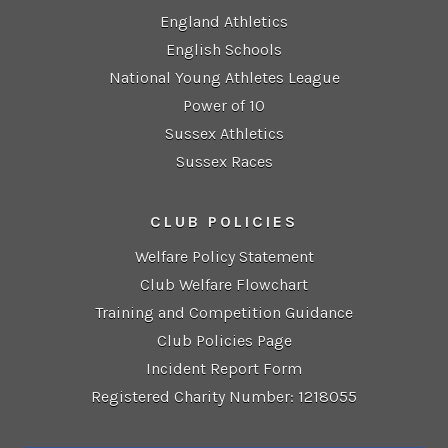
England Athletics
English Schools
National Young Athletes League
Power of 10
Sussex Athletics
Sussex Races
CLUB POLICIES
Welfare Policy Statement
Club Welfare Flowchart
Training and Competition Guidance
Club Policies Page
Incident Report Form
Registered Charity Number: 1218055