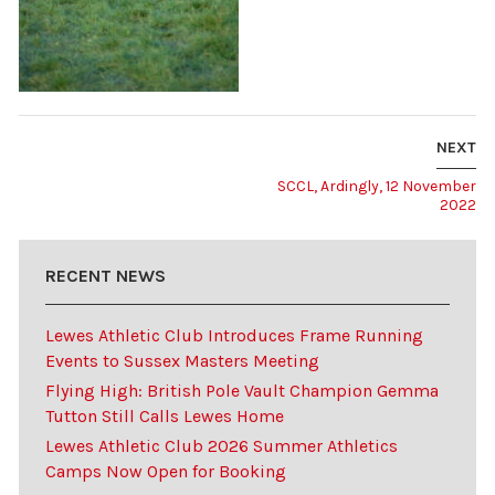
NEXT
SCCL, Ardingly, 12 November
2022
RECENT NEWS
Lewes Athletic Club Introduces Frame Running
Events to Sussex Masters Meeting
Flying High: British Pole Vault Champion Gemma
Tutton Still Calls Lewes Home
Lewes Athletic Club 2026 Summer Athletics
Camps Now Open for Booking