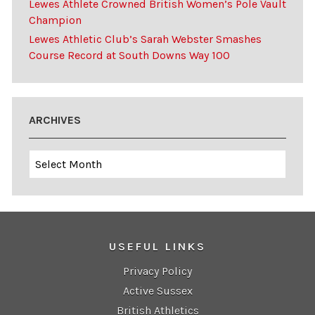
Lewes Athlete Crowned British Women’s Pole Vault
Champion
Lewes Athletic Club’s Sarah Webster Smashes
Course Record at South Downs Way 100
ARCHIVES
Archives
USEFUL LINKS
Privacy Policy
Active Sussex
British Athletics