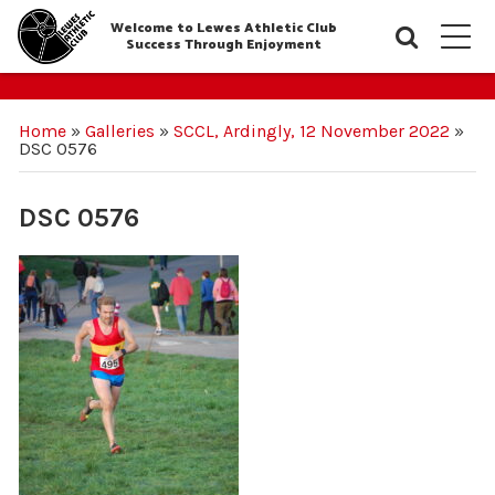
Welcome to Lewes Athletic Club
Searc
M
Success Through Enjoyment
Home
»
Galleries
»
SCCL, Ardingly, 12 November 2022
»
DSC 0576
DSC 0576