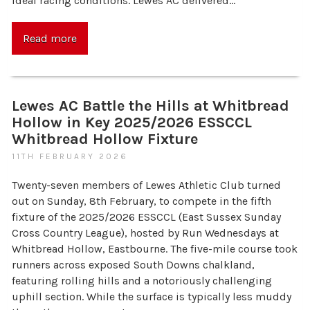
ideal racing conditions. Lewes AC delivered…
Read more
Lewes AC Battle the Hills at Whitbread
Hollow in Key 2025/2026 ESSCCL
Whitbread Hollow Fixture
11TH FEBRUARY 2026
Twenty-seven members of Lewes Athletic Club turned
out on Sunday, 8th February, to compete in the fifth
fixture of the 2025/2026 ESSCCL (East Sussex Sunday
Cross Country League), hosted by Run Wednesdays at
Whitbread Hollow, Eastbourne. The five-mile course took
runners across exposed South Downs chalkland,
featuring rolling hills and a notoriously challenging
uphill section. While the surface is typically less muddy