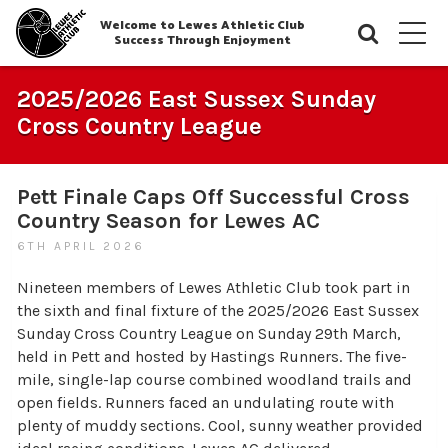
Welcome to Lewes Athletic Club
Searc
M
Success Through Enjoyment
2025/2026 East Sussex Sunday
Cross Country League
Pett Finale Caps Off Successful Cross
Country Season for Lewes AC
6TH APRIL 2026
Nineteen members of Lewes Athletic Club took part in
the sixth and final fixture of the 2025/2026 East Sussex
Sunday Cross Country League on Sunday 29th March,
held in Pett and hosted by Hastings Runners. The five-
mile, single-lap course combined woodland trails and
open fields. Runners faced an undulating route with
plenty of muddy sections. Cool, sunny weather provided