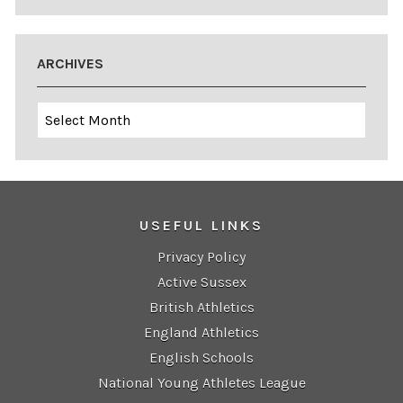
ARCHIVES
Archives
USEFUL LINKS
Privacy Policy
Active Sussex
British Athletics
England Athletics
English Schools
National Young Athletes League