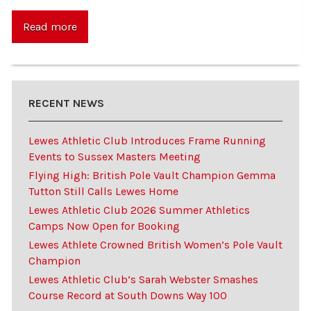
Read more
RECENT NEWS
Lewes Athletic Club Introduces Frame Running
Events to Sussex Masters Meeting
Flying High: British Pole Vault Champion Gemma
Tutton Still Calls Lewes Home
Lewes Athletic Club 2026 Summer Athletics
Camps Now Open for Booking
Lewes Athlete Crowned British Women’s Pole Vault
Champion
Lewes Athletic Club’s Sarah Webster Smashes
Course Record at South Downs Way 100