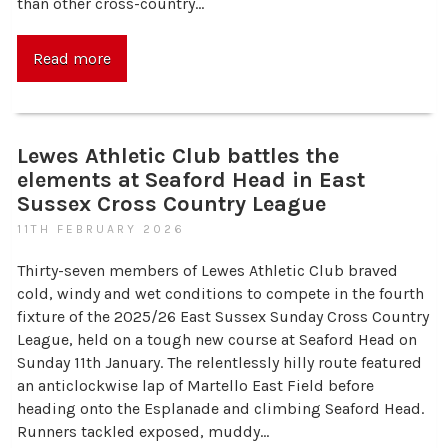
than other cross-country…
Read more
Lewes Athletic Club battles the
elements at Seaford Head in East
Sussex Cross Country League
11TH FEBRUARY 2026
Thirty-seven members of Lewes Athletic Club braved
cold, windy and wet conditions to compete in the fourth
fixture of the 2025/26 East Sussex Sunday Cross Country
League, held on a tough new course at Seaford Head on
Sunday 11th January. The relentlessly hilly route featured
an anticlockwise lap of Martello East Field before
heading onto the Esplanade and climbing Seaford Head.
Runners tackled exposed, muddy…