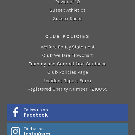
Power of 10
Sussex Athletics
Sussex Races
CLUB POLICIES
Welfare Policy Statement
Club Welfare Flowchart
Training and Competition Guidance
Club Policies Page
Incident Report Form
Registered Charity Number: 1218055
Follow us on
Facebook
Find us on
Instagram