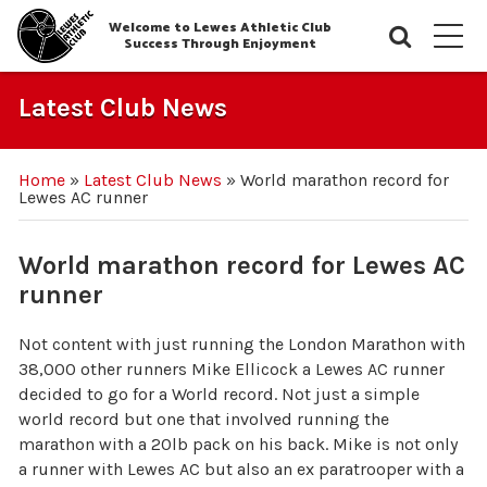
Welcome to Lewes Athletic Club
Searc
M
Success Through Enjoyment
Latest Club News
Home
»
Latest Club News
»
World marathon record for
Lewes AC runner
World marathon record for Lewes AC
runner
Not content with just running the London Marathon with
38,000 other runners Mike Ellicock a Lewes AC runner
decided to go for a World record. Not just a simple
world record but one that involved running the
marathon with a 20lb pack on his back. Mike is not only
a runner with Lewes AC but also an ex paratrooper with a