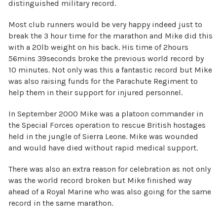
distinguished military record.
Most club runners would be very happy indeed just to
break the 3 hour time for the marathon and Mike did this
with a 20lb weight on his back. His time of 2hours
56mins 39seconds broke the previous world record by
10 minutes. Not only was this a fantastic record but Mike
was also raising funds for the Parachute Regiment to
help them in their support for injured personnel.
In September 2000 Mike was a platoon commander in
the Special Forces operation to rescue British hostages
held in the jungle of Sierra Leone. Mike was wounded
and would have died without rapid medical support.
There was also an extra reason for celebration as not only
was the world record broken but Mike finished way
ahead of a Royal Marine who was also going for the same
record in the same marathon.