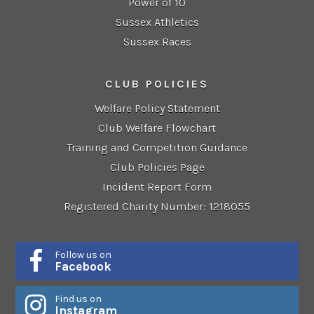
Power of 10
Sussex Athletics
Sussex Races
CLUB POLICIES
Welfare Policy Statement
Club Welfare Flowchart
Training and Competition Guidance
Club Policies Page
Incident Report Form
Registered Charity Number: 1218055
Follow us on
Facebook
Find us on
Instagram