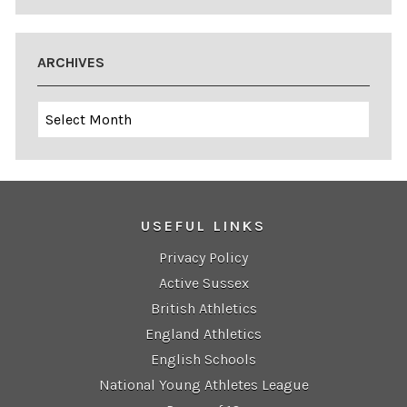
ARCHIVES
Archives
USEFUL LINKS
Privacy Policy
Active Sussex
British Athletics
England Athletics
English Schools
National Young Athletes League