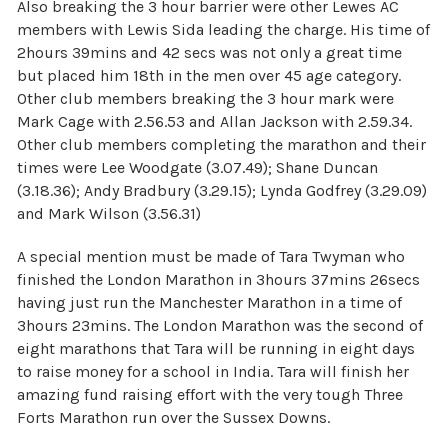
Also breaking the 3 hour barrier were other Lewes AC
members with Lewis Sida leading the charge. His time of
2hours 39mins and 42 secs was not only a great time
but placed him 18th in the men over 45 age category.
Other club members breaking the 3 hour mark were
Mark Cage with 2.56.53 and Allan Jackson with 2.59.34.
Other club members completing the marathon and their
times were Lee Woodgate (3.07.49); Shane Duncan
(3.18.36); Andy Bradbury (3.29.15); Lynda Godfrey (3.29.09)
and Mark Wilson (3.56.31)
A special mention must be made of Tara Twyman who
finished the London Marathon in 3hours 37mins 26secs
having just run the Manchester Marathon in a time of
3hours 23mins. The London Marathon was the second of
eight marathons that Tara will be running in eight days
to raise money for a school in India. Tara will finish her
amazing fund raising effort with the very tough Three
Forts Marathon run over the Sussex Downs.