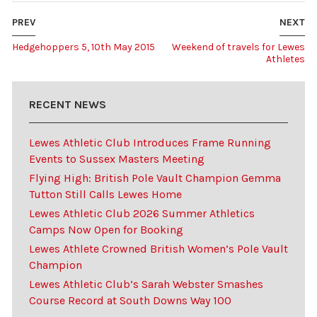
PREV
NEXT
Hedgehoppers 5, 10th May 2015
Weekend of travels for Lewes
Athletes
RECENT NEWS
Lewes Athletic Club Introduces Frame Running
Events to Sussex Masters Meeting
Flying High: British Pole Vault Champion Gemma
Tutton Still Calls Lewes Home
Lewes Athletic Club 2026 Summer Athletics
Camps Now Open for Booking
Lewes Athlete Crowned British Women’s Pole Vault
Champion
Lewes Athletic Club’s Sarah Webster Smashes
Course Record at South Downs Way 100