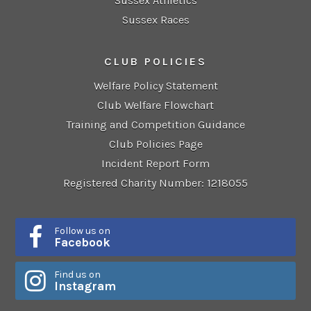
Sussex Athletics
Sussex Races
CLUB POLICIES
Welfare Policy Statement
Club Welfare Flowchart
Training and Competition Guidance
Club Policies Page
Incident Report Form
Registered Charity Number: 1218055
Follow us on
Facebook
Find us on
Instagram