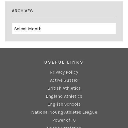
ARCHIVES
Archives
USEFUL LINKS
Privacy Policy
Active Sussex
British Athletics
England Athletics
English Schools
National Young Athletes League
Power of 10