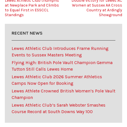
Lewes Athletic Club triumphs
Double Victory for Lewes AC
at Newplace Park and Climbs
Women at Sussex AA Cross
to Equal First in ESSCCL
Country at Ardingly
Standings
Showground
RECENT NEWS
Lewes Athletic Club Introduces Frame Running
Events to Sussex Masters Meeting
Flying High: British Pole Vault Champion Gemma
Tutton Still Calls Lewes Home
Lewes Athletic Club 2026 Summer Athletics
Camps Now Open for Booking
Lewes Athlete Crowned British Women’s Pole Vault
Champion
Lewes Athletic Club’s Sarah Webster Smashes
Course Record at South Downs Way 100