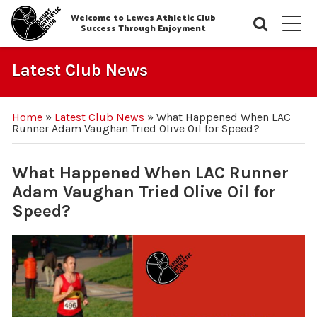
Welcome to Lewes Athletic Club
Searc
M
Success Through Enjoyment
Latest Club News
Home
»
Latest Club News
»
What Happened When LAC
Runner Adam Vaughan Tried Olive Oil for Speed?
What Happened When LAC Runner
Adam Vaughan Tried Olive Oil for
Speed?