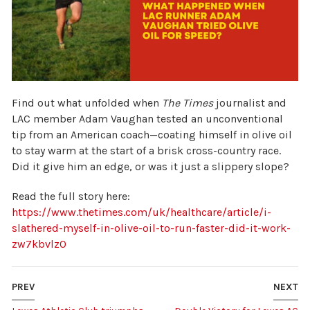
Find out what unfolded when
The Times
journalist and
LAC member Adam Vaughan tested an unconventional
tip from an American coach—coating himself in olive oil
to stay warm at the start of a brisk cross-country race.
Did it give him an edge, or was it just a slippery slope?
Read the full story here:
https://www.thetimes.com/uk/healthcare/article/i-
slathered-myself-in-olive-oil-to-run-faster-did-it-work-
zw7kbvlz0
PREV
NEXT