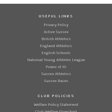
USEFUL LINKS
Privacy Policy
Active Sussex
British Athletics
England Athletics
English Schools
National Young Athletes League
Power of 10
Sussex Athletics
Sussex Races
CLUB POLICIES
Welfare Policy Statement
Club Welfare Flowchart