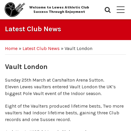
Welcome to Lewes Athletic Club
Searc
M
Success Through Enjoyment
Latest Club News
Home
»
Latest Club News
»
Vault London
Vault London
Sunday 25th March at Carshalton Arena Sutton.
Eleven Lewes vaulters entered Vault London the UK’s
biggest Pole Vault event of the Indoor season.
Eight of the Vaulters produced lifetime bests, Two more
vaulters had Indoor lifetime bests, gaining three Club
records and one Sussex record.