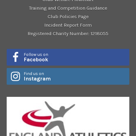
Training and Competition Guidance
Club Policies Page
Incident Report Form
Registered Charity Number: 1218055
Follow us on
Facebook
Find us on
Instagram