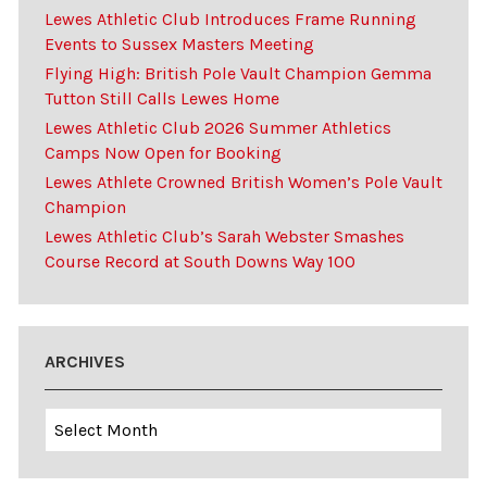
Lewes Athletic Club Introduces Frame Running
Events to Sussex Masters Meeting
Flying High: British Pole Vault Champion Gemma
Tutton Still Calls Lewes Home
Lewes Athletic Club 2026 Summer Athletics
Camps Now Open for Booking
Lewes Athlete Crowned British Women’s Pole Vault
Champion
Lewes Athletic Club’s Sarah Webster Smashes
Course Record at South Downs Way 100
ARCHIVES
Archives