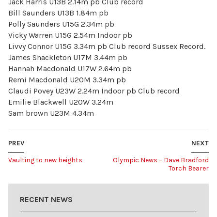
Jack Harris U13B 2.14m pb Club record
Bill Saunders U13B 1.84m pb
Polly Saunders U15G 2.34m pb
Vicky Warren U15G 2.54m Indoor pb
Livvy Connor U15G 3.34m pb Club record Sussex Record.
James Shackleton U17M 3.44m pb
Hannah Macdonald U17W 2.64m pb
Remi Macdonald U20M 3.34m pb
Claudi Povey U23W 2.24m Indoor pb Club record
Emilie Blackwell U20W 3.24m
Sam brown U23M 4.34m
PREV
NEXT
Vaulting to new heights
Olympic News – Dave Bradford
Torch Bearer
RECENT NEWS