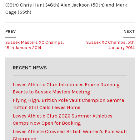
(39th) Chris Hunt (48th) Alan Jackson (50th) and Mark
Cage (55th)
PREV
NEXT
Sussex Masters XC Champs,
Sussex XC Champs, 5th
18th January 2014
January 2014
RECENT NEWS
Lewes Athletic Club Introduces Frame Running
Events to Sussex Masters Meeting
Flying High: British Pole Vault Champion Gemma
Tutton Still Calls Lewes Home
Lewes Athletic Club 2026 Summer Athletics
Camps Now Open for Booking
Lewes Athlete Crowned British Women’s Pole Vault
Champion