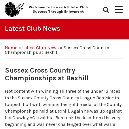
Welcome to Lewes Athletic Club
Searc
M
Success Through Enjoyment
Latest Club News
Home
»
Latest Club News
»
Sussex Cross Country
Championships at Bexhill
Sussex Cross Country
Championships at Bexhill
Not content with winning all three of the under 13 races
in the Sussex County Cross Country League Ben Martin
topped it off with winning the gold medal at the County
Championships held at Bexhill. Again he was up against
his Crawley AC rival but Ben took the lead from the very
beginning and was never challenged over what was a