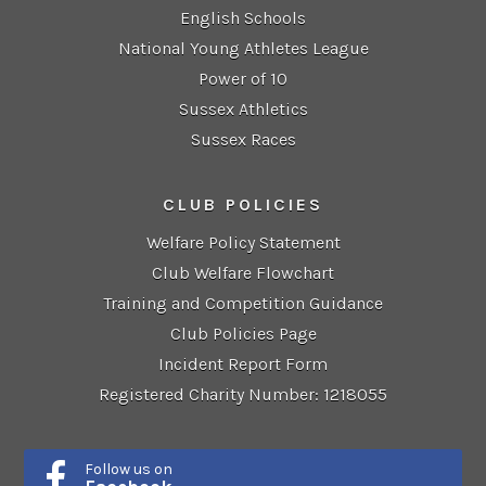
English Schools
National Young Athletes League
Power of 10
Sussex Athletics
Sussex Races
CLUB POLICIES
Welfare Policy Statement
Club Welfare Flowchart
Training and Competition Guidance
Club Policies Page
Incident Report Form
Registered Charity Number: 1218055
Follow us on