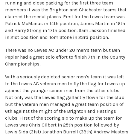
running and close packing for the first three team
members it was the Brighton and Chichester teams that
claimed the medal places. First for the Lewes team was
Patrick McManus in 14th position, James Martin in 16th
and Harry Strong in 17th position. Sam Jackson finished
in 21st position and Tom Stone in 23rd position.
There was no Lewes AC under 20 men’s team but Ben
Pepler had a great solo effort to finish 7th in the County
Championships.
With a seriously depleted senior men’s team it was left
to the Lewes AC veteran men to fly the flag for Lewes up
against the younger senior men from the other clubs.
Not only was the Lewes flag gallantly flown for the club
but the veteran men managed a great team position of
6th against the might of the Brighton and Hastings
clubs. First of the scoring six to make up the team for
Lewes was Chris Gilbert in 25th position followed by
Lewis Sida (31st) Jonathon Burrell (38th) Andrew Masters