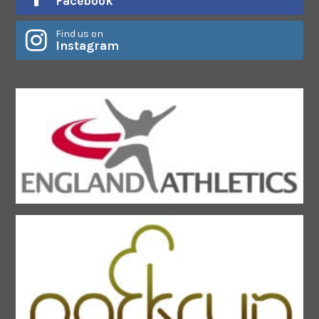
Facebook
Find us on
Instagram