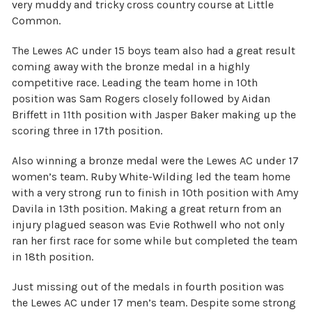
very muddy and tricky cross country course at Little
Common.
The Lewes AC under 15 boys team also had a great result
coming away with the bronze medal in a highly
competitive race. Leading the team home in 10th
position was Sam Rogers closely followed by Aidan
Briffett in 11th position with Jasper Baker making up the
scoring three in 17th position.
Also winning a bronze medal were the Lewes AC under 17
women’s team. Ruby White-Wilding led the team home
with a very strong run to finish in 10th position with Amy
Davila in 13th position. Making a great return from an
injury plagued season was Evie Rothwell who not only
ran her first race for some while but completed the team
in 18th position.
Just missing out of the medals in fourth position was
the Lewes AC under 17 men’s team. Despite some strong