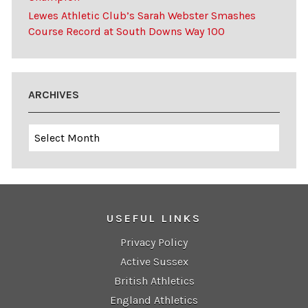
Lewes Athletic Club’s Sarah Webster Smashes
Course Record at South Downs Way 100
ARCHIVES
Archives
USEFUL LINKS
Privacy Policy
Active Sussex
British Athletics
England Athletics