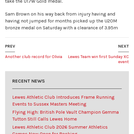
take the U17W Gold medal.
Sam Brown on his way back from injury having and
having not jumped for months picked up the U20M
bronze medal on Saturday with a clearance of 3.95m
PREV
NEXT
Another club record for Olivia
Lewes Team win first Sunday XC
event
RECENT NEWS
Lewes Athletic Club Introduces Frame Running
Events to Sussex Masters Meeting
Flying High: British Pole Vault Champion Gemma
Tutton Still Calls Lewes Home
Lewes Athletic Club 2026 Summer Athletics
Camps Now Open for Booking