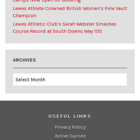
Lewes Athlete Crowned British Women’s Pole Vault
Champion
Lewes Athletic Club’s Sarah Webster Smashes
Course Record at South Downs Way 100
ARCHIVES
Archives
USEFUL LINKS
Privacy Policy
Active Sussex