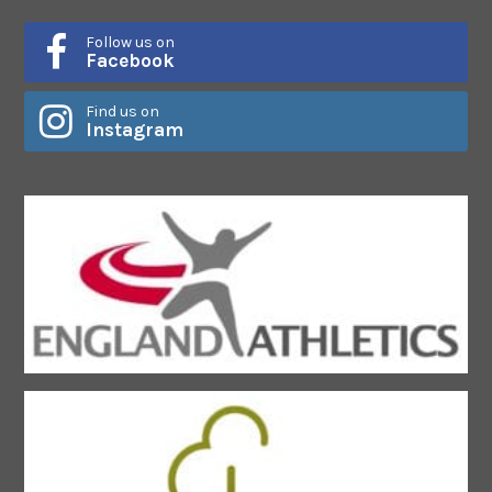
Follow us on
Facebook
Find us on
Instagram