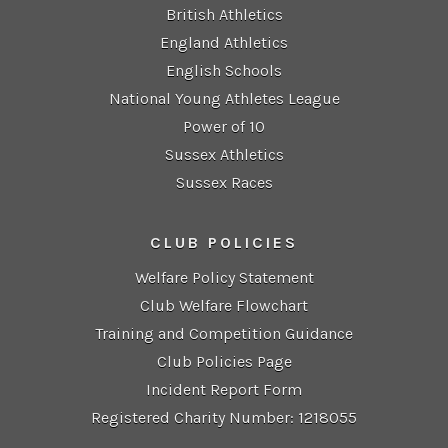
British Athletics
England Athletics
English Schools
National Young Athletes League
Power of 10
Sussex Athletics
Sussex Races
CLUB POLICIES
Welfare Policy Statement
Club Welfare Flowchart
Training and Competition Guidance
Club Policies Page
Incident Report Form
Registered Charity Number: 1218055