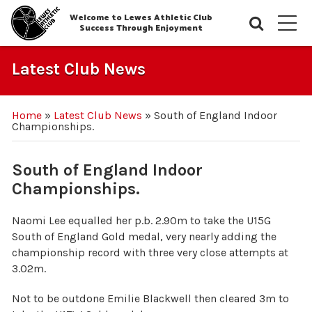
Welcome to Lewes Athletic Club
Searc
M
Success Through Enjoyment
Latest Club News
Home
»
Latest Club News
»
South of England Indoor
Championships.
South of England Indoor
Championships.
Naomi Lee equalled her p.b. 2.90m to take the U15G
South of England Gold medal, very nearly adding the
championship record with three very close attempts at
3.02m.
Not to be outdone Emilie Blackwell then cleared 3m to