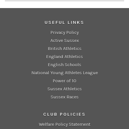
USEFUL LINKS
Privacy Policy
Active Sussex
British Athletics
England Athletics
English Schools
National Young Athletes League
Power of 10
Sussex Athletics
Sussex Races
CLUB POLICIES
Welfare Policy Statement