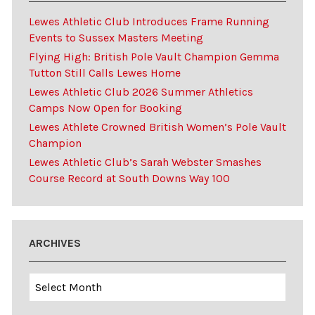
Lewes Athletic Club Introduces Frame Running
Events to Sussex Masters Meeting
Flying High: British Pole Vault Champion Gemma
Tutton Still Calls Lewes Home
Lewes Athletic Club 2026 Summer Athletics
Camps Now Open for Booking
Lewes Athlete Crowned British Women’s Pole Vault
Champion
Lewes Athletic Club’s Sarah Webster Smashes
Course Record at South Downs Way 100
ARCHIVES
Archives