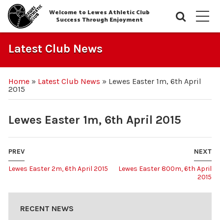
Welcome to Lewes Athletic Club
Searc
M
Success Through Enjoyment
Latest Club News
Home
»
Latest Club News
»
Lewes Easter 1m, 6th April
2015
Lewes Easter 1m, 6th April 2015
PREV
NEXT
Lewes Easter 2m, 6th April 2015
Lewes Easter 800m, 6th April
2015
RECENT NEWS