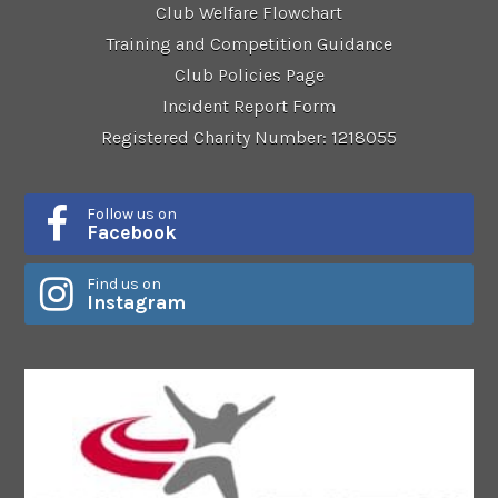
Club Welfare Flowchart
Training and Competition Guidance
Club Policies Page
Incident Report Form
Registered Charity Number: 1218055
Follow us on
Facebook
Find us on
Instagram