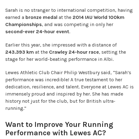
Sarah is no stranger to international competition, having
earned a
bronze medal
at the
2014 IAU World 100km
Championships
, and was competing in only her
second-ever 24-hour event
.
Earlier this year, she impressed with a distance of
243.393 km
at the
Crawley 24-hour race
, setting the
stage for her world-beating performance in Albi.
Lewes Athletic Club Chair Philip Westbury said, “Sarah’s
performance was incredible! A true testament to her
dedication, resilience, and talent. Everyone at Lewes AC is
immensely proud and inspired by her. She has made
history not just for the club, but for British ultra-
running.”
Want to Improve Your Running
Performance with Lewes AC?