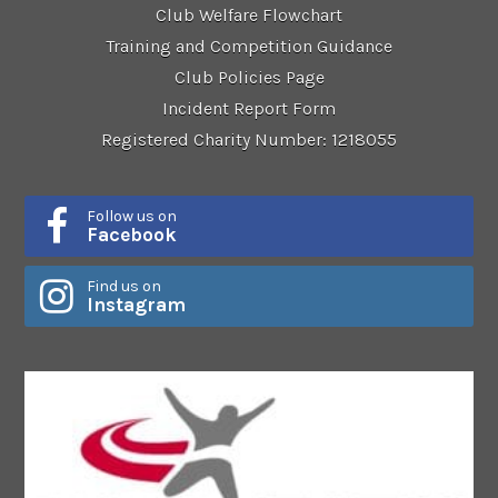
Club Welfare Flowchart
Training and Competition Guidance
Club Policies Page
Incident Report Form
Registered Charity Number: 1218055
Follow us on
Facebook
Find us on
Instagram