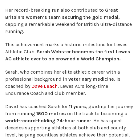
Her record-breaking run also contributed to
Great
Britain’s women’s team securing the gold medal,
capping a remarkable weekend for British ultra-distance
running.
This achievement marks a historic milestone for Lewes
Athletic Club.
Sarah Webster becomes the first Lewes
AC athlete ever to be crowned a World Champion.
Sarah, who combines her elite athletic career with a
professional background in
veterinary medicine
, is
coached by
Dave Leach
, Lewes AC’s long-time
Endurance Coach and club member.
David has coached Sarah for
11 years
, guiding her journey
from running
1500 metres
on the track to becoming a
world-record-holding 24-hour runner
. He has spent
decades supporting athletics at both club and county
level, helping countless athletes achieve their potential.