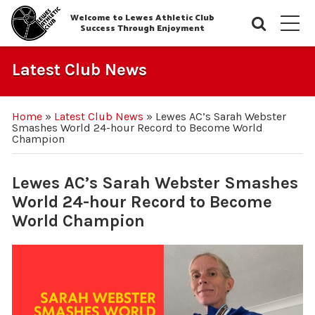
Welcome to Lewes Athletic Club
Searc
M
Success Through Enjoyment
Latest Club News
Home
»
Latest Club News
»
Lewes AC’s Sarah Webster
Smashes World 24-hour Record to Become World
Champion
Lewes AC’s Sarah Webster Smashes
World 24-hour Record to Become
World Champion