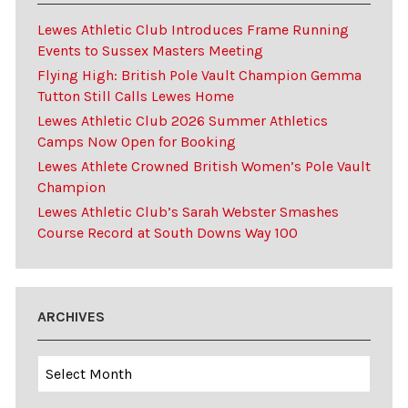
Lewes Athletic Club Introduces Frame Running
Events to Sussex Masters Meeting
Flying High: British Pole Vault Champion Gemma
Tutton Still Calls Lewes Home
Lewes Athletic Club 2026 Summer Athletics
Camps Now Open for Booking
Lewes Athlete Crowned British Women’s Pole Vault
Champion
Lewes Athletic Club’s Sarah Webster Smashes
Course Record at South Downs Way 100
ARCHIVES
Archives