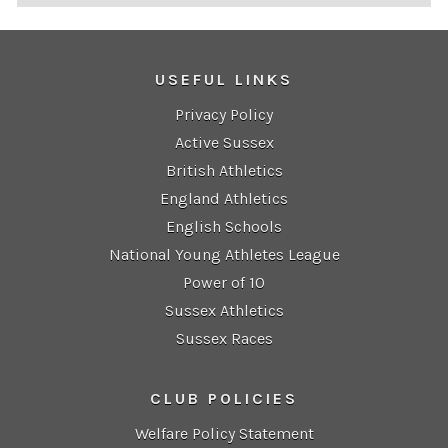
USEFUL LINKS
Privacy Policy
Active Sussex
British Athletics
England Athletics
English Schools
National Young Athletes League
Power of 10
Sussex Athletics
Sussex Races
CLUB POLICIES
Welfare Policy Statement