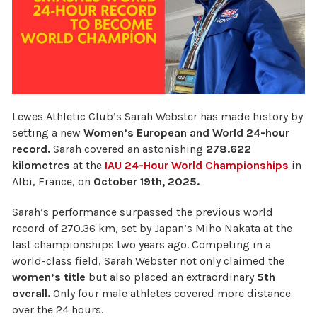
Lewes Athletic Club’s Sarah Webster has made history by
setting a new
Women’s European and World 24-hour
record.
Sarah
covered an astonishing
278.622
kilometres
at the
IAU 24-Hour World Championships
in
Albi, France, on
October 19th, 2025.
Sarah’s performance surpassed the previous world
record of 270.36 km, set by Japan’s Miho Nakata at the
last championships two years ago. Competing in a
world-class field, Sarah Webster not only claimed the
women’s title
but also placed an extraordinary
5th
overall.
Only four male athletes covered more distance
over the 24 hours.