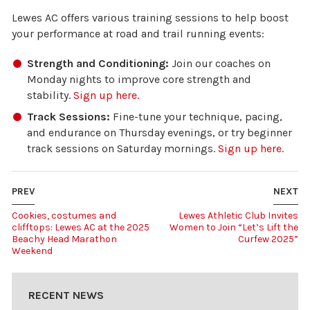
Lewes AC offers various training sessions to help boost
your performance at road and trail running events:
Strength and Conditioning:
Join our coaches on
Monday nights to improve core strength and
stability.
Sign up here.
Track Sessions:
Fine-tune your technique, pacing,
and endurance on Thursday evenings, or try beginner
track sessions on Saturday mornings.
Sign up here.
PREV
NEXT
Cookies, costumes and
Lewes Athletic Club Invites
clifftops: Lewes AC at the 2025
Women to Join “Let’s Lift the
Beachy Head Marathon
Curfew 2025”
Weekend
RECENT NEWS