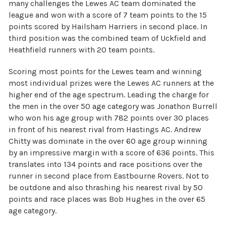
many challenges the Lewes AC team dominated the
league and won with a score of 7 team points to the 15
points scored by Hailsham Harriers in second place. In
third position was the combined team of Uckfield and
Heathfield runners with 20 team points.
Scoring most points for the Lewes team and winning
most individual prizes were the Lewes AC runners at the
higher end of the age spectrum. Leading the charge for
the men in the over 50 age category was Jonathon Burrell
who won his age group with 782 points over 30 places
in front of his nearest rival from Hastings AC. Andrew
Chitty was dominate in the over 60 age group winning
by an impressive margin with a score of 636 points. This
translates into 134 points and race positions over the
runner in second place from Eastbourne Rovers. Not to
be outdone and also thrashing his nearest rival by 50
points and race places was Bob Hughes in the over 65
age category.