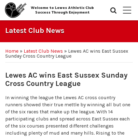
Welcome to Lewes Athletic Club
Searc
M
Success Through Enjoyment
Latest Club News
Home
»
Latest Club News
»
Lewes AC wins East Sussex
Sunday Cross Country League
Lewes AC wins East Sussex Sunday
Cross Country League
In winning the league the Lewes AC cross country
runners showed their true mettle by winning all but one
of the six races that make up the league. With 14
participating clubs and spread across East Sussex each
of the six courses presented different challenges
including plenty of mud and many hills. Rising to the