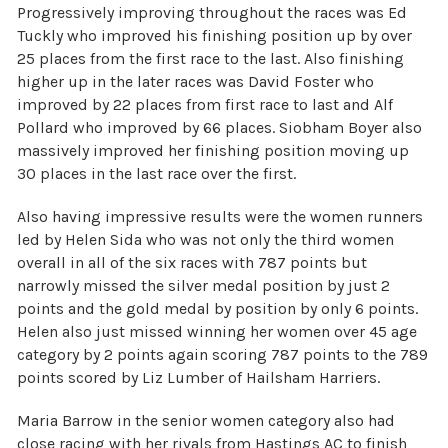
Progressively improving throughout the races was Ed
Tuckly who improved his finishing position up by over
25 places from the first race to the last. Also finishing
higher up in the later races was David Foster who
improved by 22 places from first race to last and Alf
Pollard who improved by 66 places. Siobham Boyer also
massively improved her finishing position moving up
30 places in the last race over the first.
Also having impressive results were the women runners
led by Helen Sida who was not only the third women
overall in all of the six races with 787 points but
narrowly missed the silver medal position by just 2
points and the gold medal by position by only 6 points.
Helen also just missed winning her women over 45 age
category by 2 points again scoring 787 points to the 789
points scored by Liz Lumber of Hailsham Harriers.
Maria Barrow in the senior women category also had
close racing with her rivals from Hastings AC to finish