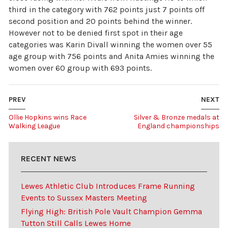
third in the category with 762 points just 7 points off
second position and 20 points behind the winner.
However not to be denied first spot in their age
categories was Karin Divall winning the women over 55
age group with 756 points and Anita Amies winning the
women over 60 group with 693 points.
PREV
NEXT
Ollie Hopkins wins Race
Silver & Bronze medals at
Walking League
England championships
RECENT NEWS
Lewes Athletic Club Introduces Frame Running
Events to Sussex Masters Meeting
Flying High: British Pole Vault Champion Gemma
Tutton Still Calls Lewes Home