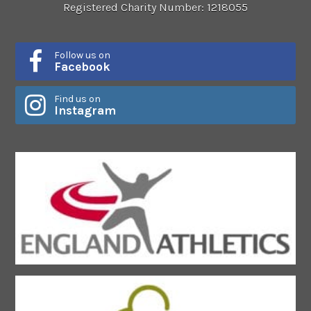
Registered Charity Number: 1218055
Follow us on
Facebook
Find us on
Instagram