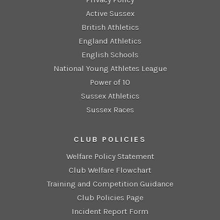
Active Sussex
British Athletics
England Athletics
English Schools
National Young Athletes League
Power of 10
Sussex Athletics
Sussex Races
CLUB POLICIES
Welfare Policy Statement
Club Welfare Flowchart
Training and Competition Guidance
Club Policies Page
Incident Report Form