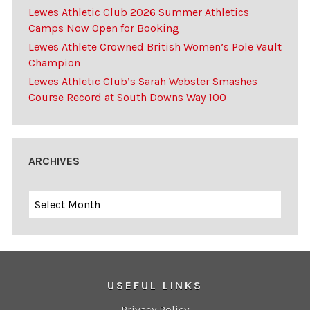
Lewes Athletic Club 2026 Summer Athletics
Camps Now Open for Booking
Lewes Athlete Crowned British Women’s Pole Vault
Champion
Lewes Athletic Club’s Sarah Webster Smashes
Course Record at South Downs Way 100
ARCHIVES
Archives
USEFUL LINKS
Privacy Policy