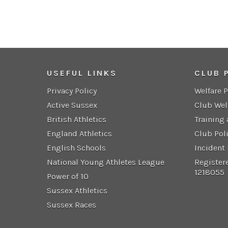
USEFUL LINKS
CLUB 
Privacy Policy
Welfare 
Active Sussex
Club Wel
British Athletics
Training
England Athletics
Club Pol
English Schools
Incident
National Young Athletes League
Register
1218055
Power of 10
Sussex Athletics
Sussex Races