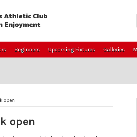
 Athletic Club
h Enjoyment
ors
Beginners
Upcoming Fixtures
Galleries
M
ck open
ck open