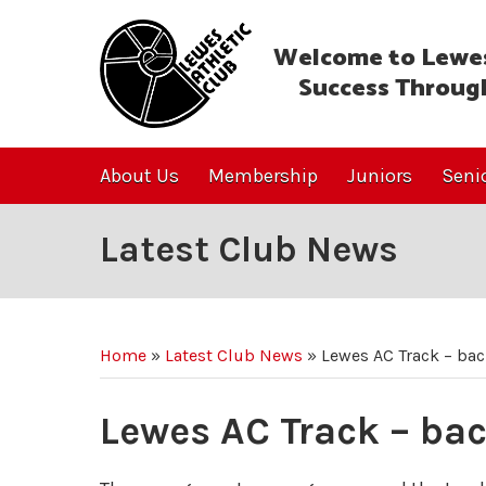
Welcome to Lewes
Success Throug
About Us
Membership
Juniors
Seni
Latest Club News
Home
»
Latest Club News
»
Lewes AC Track – ba
Lewes AC Track – ba