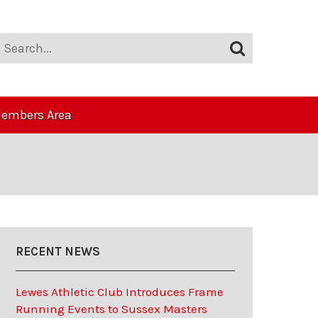
embers Area
RECENT NEWS
Lewes Athletic Club Introduces Frame
Running Events to Sussex Masters