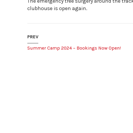
The emergency tree surgery around the trac
clubhouse is open again.
PREV
Summer Camp 2024 – Bookings Now Open!