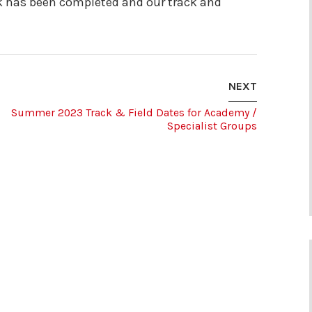
k has been completed and our track and
NEXT
Summer 2023 Track & Field Dates for Academy /
Specialist Groups