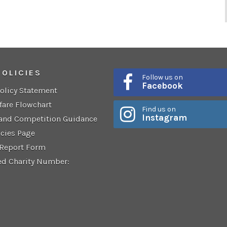
POLICIES
Follow us on
Facebook
Policy Statement
fare Flowchart
Find us on
Instagram
 and Competition Guidance
icies Page
 Report Form
ed Charity Number: