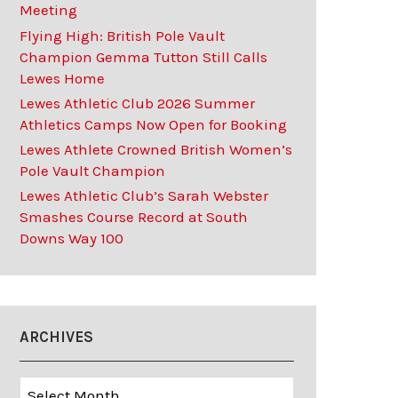
Meeting
Flying High: British Pole Vault
Champion Gemma Tutton Still Calls
Lewes Home
Lewes Athletic Club 2026 Summer
Athletics Camps Now Open for Booking
Lewes Athlete Crowned British Women’s
Pole Vault Champion
Lewes Athletic Club’s Sarah Webster
Smashes Course Record at South
Downs Way 100
ARCHIVES
Archives