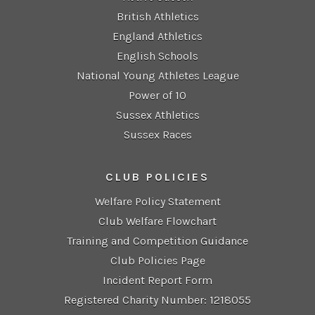
British Athletics
England Athletics
English Schools
National Young Athletes League
Power of 10
Sussex Athletics
Sussex Races
CLUB POLICIES
Welfare Policy Statement
Club Welfare Flowchart
Training and Competition Guidance
Club Policies Page
Incident Report Form
Registered Charity Number: 1218055