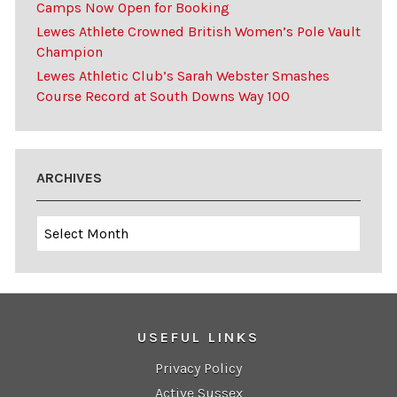
Camps Now Open for Booking
Lewes Athlete Crowned British Women’s Pole Vault
Champion
Lewes Athletic Club’s Sarah Webster Smashes
Course Record at South Downs Way 100
ARCHIVES
Archives
USEFUL LINKS
Privacy Policy
Active Sussex