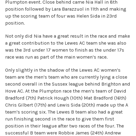
Plumpton event. Close behind came Nia Hall in 8th
position followed by Lara Barazzuol in 11th and making
up the scoring team of four was Helen Sida in 23rd
position.
Not only did Nia have a great result in the race and make
a great contribution to the Lewes AC team she was also
was the 3rd under 17 women to finish as the under 17s
race was run as part of the main women’s race.
Only slightly in the shadow of the Lewes AC women’s
team are the men’s team who are currently lying a close
second overall in the Sussex league behind Brighton and
Hove AC. At the Plumpton race the men’s team of David
Bradford (7th) Patrick Hough (10th) Mat Bradford (16th)
Chris Gilbert (17th) and Lewis Sida (20th) made up the A
team’s scoring six. The Lewes B team also had a great
run finishing second in the race to give them first
position in their league after two races of the four. The
successful B team were Robbie James (24th) Andrew