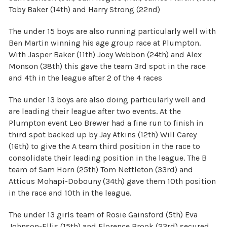
Toby Baker (14th) and Harry Strong (22nd)
The under 15 boys are also running particularly well with
Ben Martin winning his age group race at Plumpton.
With Jasper Baker (11th) Joey Webbon (24th) and Alex
Monson (38th) this gave the team 3rd spot in the race
and 4th in the league after 2 of the 4 races
The under 13 boys are also doing particularly well and
are leading their league after two events. At the
Plumpton event Leo Brewer had a fine run to finish in
third spot backed up by Jay Atkins (12th) Will Carey
(16th) to give the A team third position in the race to
consolidate their leading position in the league. The B
team of Sam Horn (25th) Tom Nettleton (33rd) and
Atticus Mohapi-Dobouny (34th) gave them 10th position
in the race and 10th in the league.
The under 13 girls team of Rosie Gainsford (5th) Eva
Johnson-Ellis (15th) and Florence Brook (23rd) secured