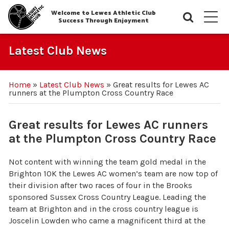
Welcome to Lewes Athletic Club
Searc
M
Success Through Enjoyment
Latest Club News
Home
»
Latest Club News
»
Great results for Lewes AC
runners at the Plumpton Cross Country Race
Great results for Lewes AC runners
at the Plumpton Cross Country Race
Not content with winning the team gold medal in the
Brighton 10K the Lewes AC women’s team are now top of
their division after two races of four in the Brooks
sponsored Sussex Cross Country League. Leading the
team at Brighton and in the cross country league is
Joscelin Lowden who came a magnificent third at the