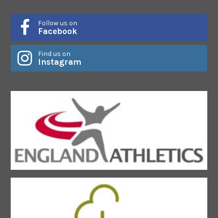
Follow us on
Facebook
Find us on
Instagram