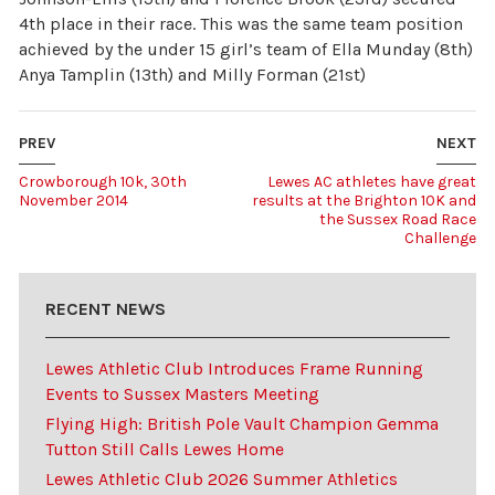
4th place in their race. This was the same team position
achieved by the under 15 girl’s team of Ella Munday (8th)
Anya Tamplin (13th) and Milly Forman (21st)
PREV
NEXT
Crowborough 10k, 30th
Lewes AC athletes have great
November 2014
results at the Brighton 10K and
the Sussex Road Race
Challenge
RECENT NEWS
Lewes Athletic Club Introduces Frame Running
Events to Sussex Masters Meeting
Flying High: British Pole Vault Champion Gemma
Tutton Still Calls Lewes Home
Lewes Athletic Club 2026 Summer Athletics