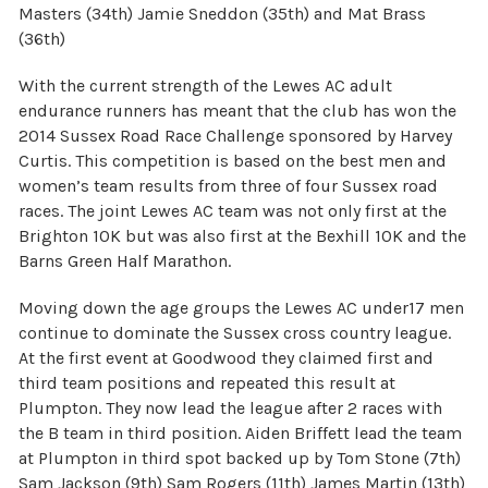
Masters (34th) Jamie Sneddon (35th) and Mat Brass
(36th)
With the current strength of the Lewes AC adult
endurance runners has meant that the club has won the
2014 Sussex Road Race Challenge sponsored by Harvey
Curtis. This competition is based on the best men and
women’s team results from three of four Sussex road
races. The joint Lewes AC team was not only first at the
Brighton 10K but was also first at the Bexhill 10K and the
Barns Green Half Marathon.
Moving down the age groups the Lewes AC under17 men
continue to dominate the Sussex cross country league.
At the first event at Goodwood they claimed first and
third team positions and repeated this result at
Plumpton. They now lead the league after 2 races with
the B team in third position. Aiden Briffett lead the team
at Plumpton in third spot backed up by Tom Stone (7th)
Sam Jackson (9th) Sam Rogers (11th) James Martin (13th)