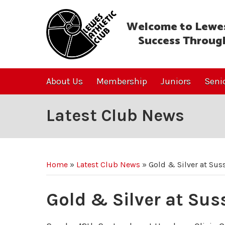
Welcome to Lewes
Success Throug
About Us
Membership
Juniors
Seni
Latest Club News
Home
»
Latest Club News
»
Gold & Silver at Sus
Gold & Silver at Su