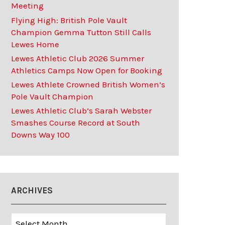
Meeting
Flying High: British Pole Vault
Champion Gemma Tutton Still Calls
Lewes Home
Lewes Athletic Club 2026 Summer
Athletics Camps Now Open for Booking
Lewes Athlete Crowned British Women’s
Pole Vault Champion
Lewes Athletic Club’s Sarah Webster
Smashes Course Record at South
Downs Way 100
ARCHIVES
Archives