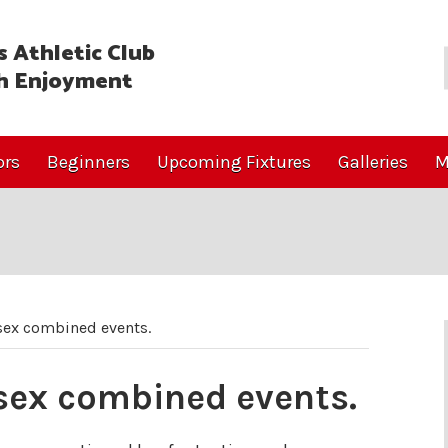
 Athletic Club
h Enjoyment
ors
Beginners
Upcoming Fixtures
Galleries
M
sex combined events.
ssex combined events.