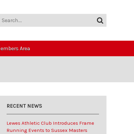
embers Area
RECENT NEWS
Lewes Athletic Club Introduces Frame
Running Events to Sussex Masters