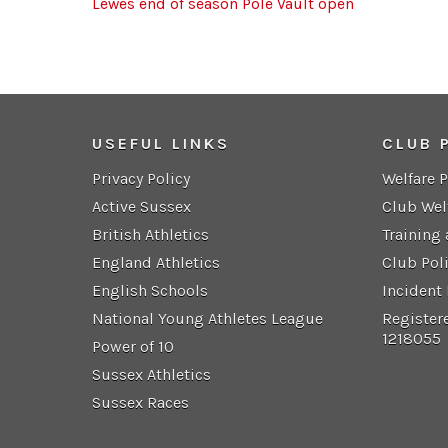
Lewes end of season Pole Vault open
USEFUL LINKS
CLUB 
Privacy Policy
Welfare 
Active Sussex
Club Wel
British Athletics
Training
England Athletics
Club Pol
English Schools
Incident
National Young Athletes League
Register
1218055
Power of 10
Sussex Athletics
Sussex Races