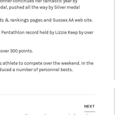
nner continued her fantastic year by
al, pushed all the way by Silver medal
ords & rankings pages and Sussex AA web site.
Pentathlon record held by Lizzie Keep by over
 over 300 points.
athlete to compete over the weekend. In the
oduced a number of personnel bests.
NEXT