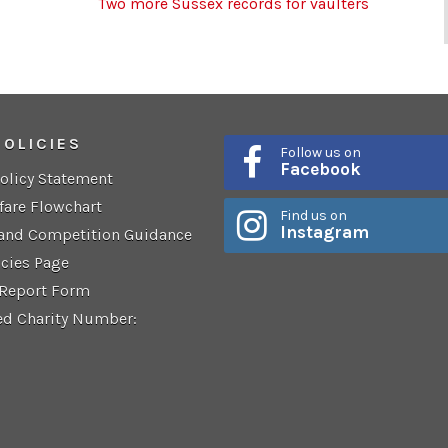
Two more Sussex records for vaulters
POLICIES
Follow us on
Facebook
Policy Statement
fare Flowchart
Find us on
Instagram
 and Competition Guidance
icies Page
 Report Form
ed Charity Number: