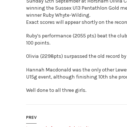
Sunday 12th September at Horsham Olivia Co
winning the Sussex U13 Pentathlon Gold med
winner Ruby Whyte-Wilding.
Exact scores will appear shortly on the rec
Ruby’s performance (2055 pts) beat the club 
100 points.
Olivia (2298pts) surpassed the old record by
Hannah Macdonald was the only other Lewes 
U15g event, although finishing 10th she pr
Well done to all three girls.
PREV