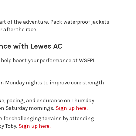
rt of the adventure. Pack waterproof jackets
 after the race.
nce with Lewes AC
o help boost your performance at WSFRL
 on Monday nights to improve core strength
que, pacing, and endurance on Thursday
s on Saturday mornings.
Sign up here.
ce for challenging terrains by attending
by Toby.
Sign up here.