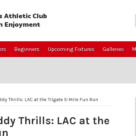
 Athletic Club
h Enjoyment
ors
Beginners
Upcoming Fixtures
Galleries
M
dy Thrills: LAC at the Tilgate 5-Mile Fun Run
dy Thrills: LAC at the
un