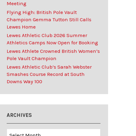
Meeting
Flying High: British Pole Vault
Champion Gemma Tutton Still Calls
Lewes Home
Lewes Athletic Club 2026 Summer
Athletics Camps Now Open for Booking
Lewes Athlete Crowned British Women’s
Pole Vault Champion
Lewes Athletic Club’s Sarah Webster
Smashes Course Record at South
Downs Way 100
ARCHIVES
Archives