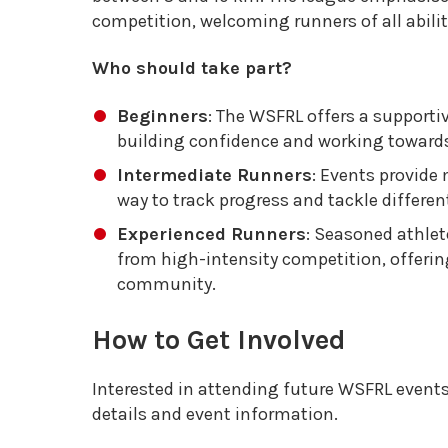
competition, welcoming runners of all abilit
Who should take part?
Beginners
: The WSFRL offers a supporti
building confidence and working towards
Intermediate Runners
: Events provide 
way to track progress and tackle different
Experienced Runners
: Seasoned athlet
from high-intensity competition, offeri
community.
How to Get Involved
Interested in attending future WSFRL event
details and event information.