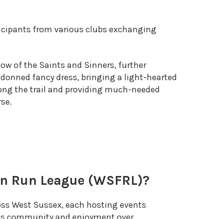
icipants from various clubs exchanging
low of the Saints and Sinners, further
onned fancy dress, bringing a light-hearted
long the trail and providing much-needed
rse.
un Run League (WSFRL)?
oss West Sussex, each hosting events
es community and enjoyment over