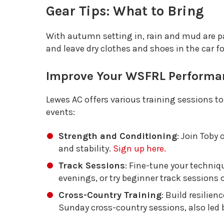
Gear Tips: What to Bring
With autumn setting in, rain and mud are pa
and leave dry clothes and shoes in the car for
Improve Your WSFRL Performa
Lewes AC offers various training sessions t
events:
Strength and Conditioning
: Join Toby
and stability.
Sign up here.
Track Sessions
: Fine-tune your techni
evenings, or try beginner track session
Cross-Country Training
: Build resilien
Sunday cross-country sessions, also led 