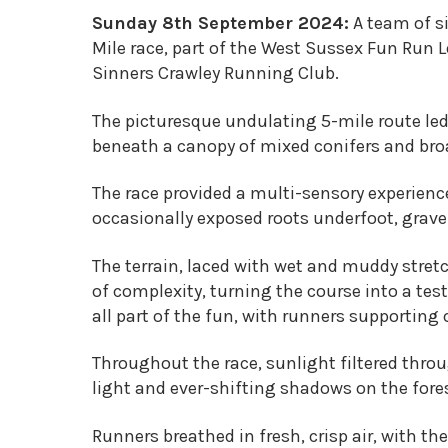
Sunday 8th September 2024:
A team of si
Mile race, part of the West Sussex Fun Run
Sinners Crawley Running Club.
The picturesque undulating 5-mile route led
beneath a canopy of mixed conifers and broa
The race provided a multi-sensory experienc
occasionally exposed roots underfoot, grave
The terrain, laced with wet and muddy stret
of complexity, turning the course into a tes
all part of the fun, with runners supporting
Throughout the race, sunlight filtered throu
light and ever-shifting shadows on the fores
Runners breathed in fresh, crisp air, with th