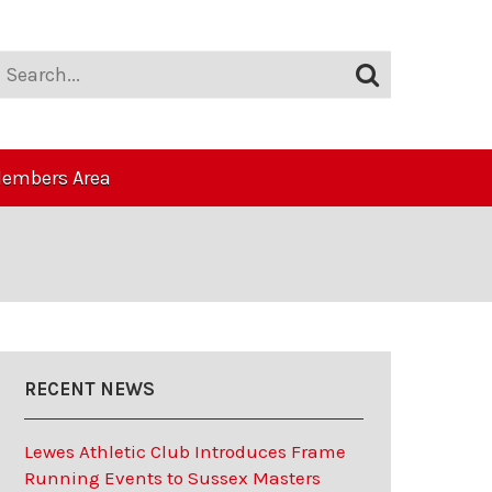
embers Area
RECENT NEWS
Lewes Athletic Club Introduces Frame
Running Events to Sussex Masters