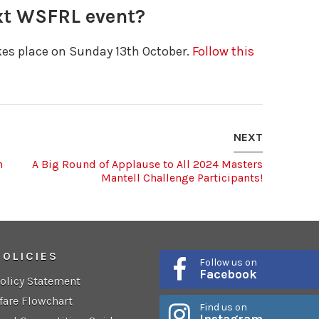
ext WSFRL event?
akes place on Sunday 13th October.
Follow this
NEXT
h
A Big Round of Applause to All 2024 Masters
Mantell Challenge Participants!
POLICIES
Follow us on
Facebook
Policy Statement
fare Flowchart
Find us on