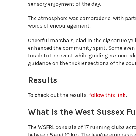
sensory enjoyment of the day.
The atmosphere was camaraderie, with part
words of encouragement.
Cheerful marshals, clad in the signature yel
enhanced the community spirit. Some even d
touch to the event while guiding runners a
guidance on the trickier sections of the cou
Results
To check out the results,
follow this link
.
What is the West Sussex F
The WSFRL consists of 17 running clubs acr
between 5 and 10 km. The league emphasis