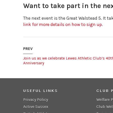
Want to take part in the n
The next event is the Great Walstead 5. It t
link for more details on how to sign up.
PREV
Join us as we celebrate Lewes Athletic Club’s 40t
Anniversary
USEFUL LINKS
CLUB 
Privacy Policy
Welfare 
Active Sussex
Club Wel