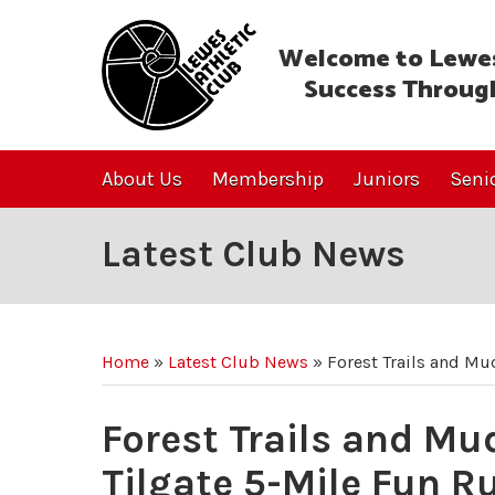
Welcome to Lewes
Success Throug
About Us
Membership
Juniors
Seni
Latest Club News
Home
»
Latest Club News
»
Forest Trails and Mud
Forest Trails and Mud
Tilgate 5-Mile Fun R