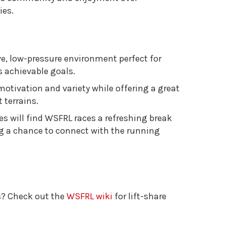
ies.
ve, low-pressure environment perfect for
 achievable goals.
motivation and variety while offering a great
 terrains.
es will find WSFRL races a refreshing break
ng a chance to connect with the running
s? Check out the
WSFRL wiki
for lift-share