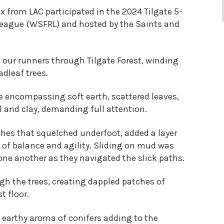
x from LAC participated in the 2024 Tilgate 5-
 League (WSFRL) and hosted by the Saints and
 our runners through Tilgate Forest, winding
dleaf trees.
e encompassing soft earth, scattered leaves,
l and clay, demanding full attention.
ches that squelched underfoot, added a layer
t of balance and agility. Sliding on mud was
 one another as they navigated the slick paths.
gh the trees, creating dappled patches of
t floor.
e earthy aroma of conifers adding to the