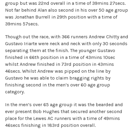
group but was 22nd overall in a time of 39mins 27secs.
Not far behind Alan also second in his over 50 age group
was Jonathan Burrell in 29th position with a time of
39mins 57secs.
Though out the race, with 366 runners Andrew Chitty and
Gustavo Iriarte were neck and neck with only 30 seconds
separating them at the finish. The younger Gustavo
finished in 66th position in a time of 43mins 10sec
whilst Andrew finished in 73rd position in 43mins
46secs. Whilst Andrew was pipped on the line by
Gustavo he was able to claim bragging rights by
finishing second in the men’s over 60 age group
category.
In the men’s over 65 age group it was the bearded and
ever present Bob Hughes that secured another second
place for the Lewes AC runners with a time of 49mins
46secs finishing in 183rd position overall.