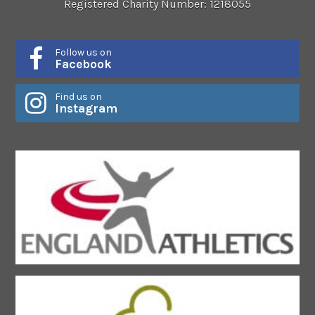
Registered Charity Number: 1218055
Follow us on
Facebook
Find us on
Instagram