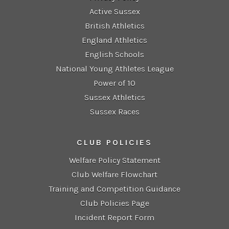
Active Sussex
British Athletics
England Athletics
English Schools
National Young Athletes League
Power of 10
Sussex Athletics
Sussex Races
CLUB POLICIES
Welfare Policy Statement
Club Welfare Flowchart
Training and Competition Guidance
Club Policies Page
Incident Report Form