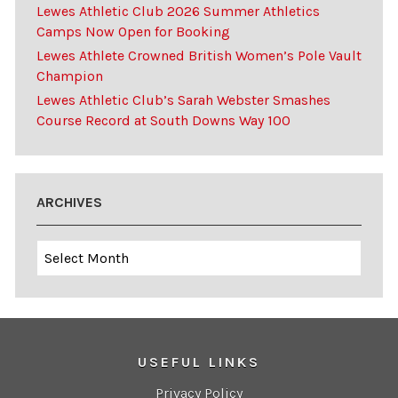
Lewes Athletic Club 2026 Summer Athletics
Camps Now Open for Booking
Lewes Athlete Crowned British Women’s Pole Vault
Champion
Lewes Athletic Club’s Sarah Webster Smashes
Course Record at South Downs Way 100
ARCHIVES
Archives
USEFUL LINKS
Privacy Policy