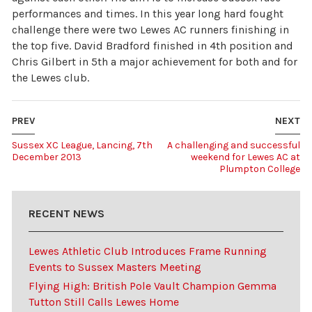
performances and times. In this year long hard fought
challenge there were two Lewes AC runners finishing in
the top five. David Bradford finished in 4th position and
Chris Gilbert in 5th a major achievement for both and for
the Lewes club.
PREV
NEXT
Sussex XC League, Lancing, 7th
A challenging and successful
December 2013
weekend for Lewes AC at
Plumpton College
RECENT NEWS
Lewes Athletic Club Introduces Frame Running
Events to Sussex Masters Meeting
Flying High: British Pole Vault Champion Gemma
Tutton Still Calls Lewes Home