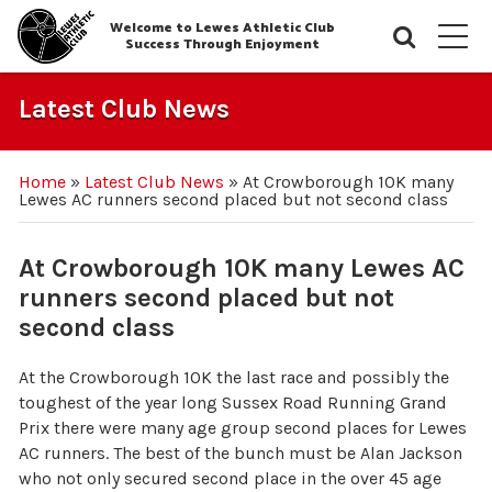
Welcome to Lewes Athletic Club
Searc
M
Success Through Enjoyment
Latest Club News
Home
»
Latest Club News
»
At Crowborough 10K many
Lewes AC runners second placed but not second class
At Crowborough 10K many Lewes AC
runners second placed but not
second class
At the Crowborough 10K the last race and possibly the
toughest of the year long Sussex Road Running Grand
Prix there were many age group second places for Lewes
AC runners. The best of the bunch must be Alan Jackson
who not only secured second place in the over 45 age