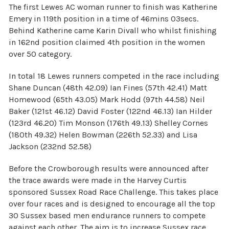
The first Lewes AC woman runner to finish was Katherine
Emery in 119th position in a time of 46mins 03secs.
Behind Katherine came Karin Divall who whilst finishing
in 162nd position claimed 4th position in the women
over 50 category.
In total 18 Lewes runners competed in the race including
Shane Duncan (48th 42.09) Ian Fines (57th 42.41) Matt
Homewood (65th 43.05) Mark Hodd (97th 44.58) Neil
Baker (121st 46.12) David Foster (122nd 46.13) Ian Hilder
(123rd 46.20) Tim Monson (176th 49.13) Shelley Cornes
(180th 49.32) Helen Bowman (226th 52.33) and Lisa
Jackson (232nd 52.58)
Before the Crowborough results were announced after
the trace awards were made in the Harvey Curtis
sponsored Sussex Road Race Challenge. This takes place
over four races and is designed to encourage all the top
30 Sussex based men endurance runners to compete
against each other. The aim is to increase Sussex race