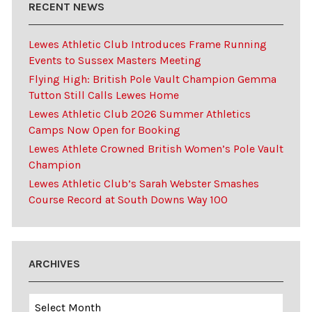
RECENT NEWS
Lewes Athletic Club Introduces Frame Running
Events to Sussex Masters Meeting
Flying High: British Pole Vault Champion Gemma
Tutton Still Calls Lewes Home
Lewes Athletic Club 2026 Summer Athletics
Camps Now Open for Booking
Lewes Athlete Crowned British Women’s Pole Vault
Champion
Lewes Athletic Club’s Sarah Webster Smashes
Course Record at South Downs Way 100
ARCHIVES
Archives