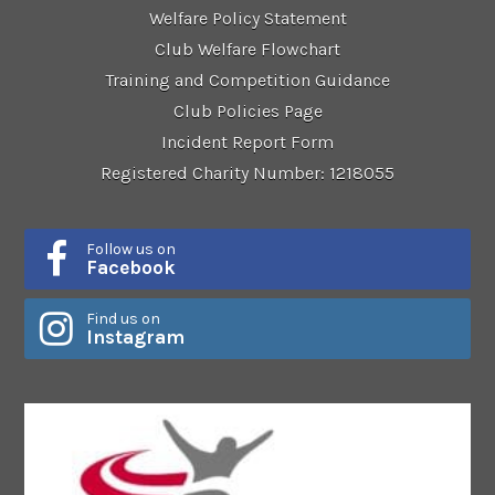
Welfare Policy Statement
Club Welfare Flowchart
Training and Competition Guidance
Club Policies Page
Incident Report Form
Registered Charity Number: 1218055
Follow us on
Facebook
Find us on
Instagram