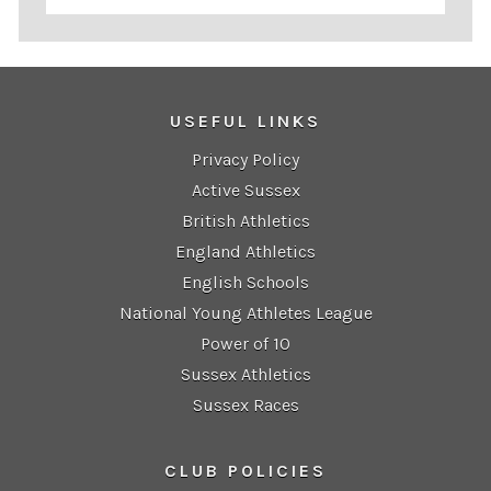
USEFUL LINKS
Privacy Policy
Active Sussex
British Athletics
England Athletics
English Schools
National Young Athletes League
Power of 10
Sussex Athletics
Sussex Races
CLUB POLICIES