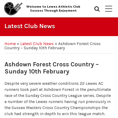
Welcome to Lewes Athletic Club
Searc
M
Success Through Enjoyment
Latest Club News
Home
»
Latest Club News
»
Ashdown Forest Cross
Country – Sunday 10th February
Ashdown Forest Cross Country –
Sunday 10th February
Despite very severe weather conditions 22 Lewes AC
runners took part at Ashdown Forest in the penultimate
race of the Sunday Cross Country League series. Despite
a number of the Lewes runners having run previously in
the Sussex Masters Cross Country Championships the
club had strength in depth to win this league match.