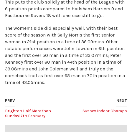
This puts the club solidly at the head of the League with
6 position points compared to Hailsham Harriers 9 and
Eastbourne Rovers 18 with one race still to go.
The women’s side did especially well, with their best
score of the season with Sally Norris the first senior
woman in 21st position in a time of 36.09mins. Other
notable performances were John Lowden in 6th position
and the first over 50 man in a time of 33.07mins; Peter
Kennedy first over 60 man in 44th position in a time of
39.08mins and John Coleman well and truly on the
comeback trail as first over 65 man in 70th position in a
time of 43.05mins.
PREV
NEXT
Brighton Half Marathon –
Sussex Indoor Champs
Sunday17th February