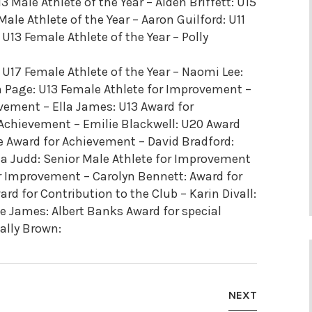
3 Male Athlete of the Year – Aiden Briffett: U15
Male Athlete of the Year – Aaron Guilford: U11
 U13 Female Athlete of the Year – Polly
: U17 Female Athlete of the Year – Naomi Lee:
 Page: U13 Female Athlete for Improvement –
vement – Ella James: U13 Award for
 Achievement – Emilie Blackwell: U20 Award
 Award for Achievement – David Bradford:
a Judd: Senior Male Athlete for Improvement
r Improvement – Carolyn Bennett: Award for
rd for Contribution to the Club – Karin Divall:
 James: Albert Banks Award for special
ally Brown:
NEXT