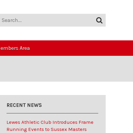
embers Area
RECENT NEWS
Lewes Athletic Club Introduces Frame
Running Events to Sussex Masters