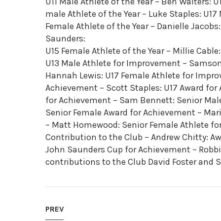
U11 Male Athlete of the Year – Ben Walters: U1
male Athlete of the Year – Luke Staples: U17 
Female Athlete of the Year – Danielle Jacobs:
Saunders:
U15 Female Athlete of the Year – Millie Cable
U13 Male Athlete for Improvement – Samson
Hannah Lewis: U17 Female Athlete for Impro
Achievement – Scott Staples: U17 Award for
for Achievement – Sam Bennett: Senior Male
Senior Female Award for Achievement – Mari
– Matt Homewood: Senior Female Athlete fo
Contribution to the Club – Andrew Chitty: Awa
John Saunders Cup for Achievement – Robbie
contributions to the Club David Foster and S
PREV