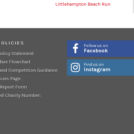
Littlehampton Beach Run
POLICIES
Follow us on
Facebook
Policy Statement
fare Flowchart
Find us on
Instagram
 and Competition Guidance
icies Page
 Report Form
ed Charity Number: