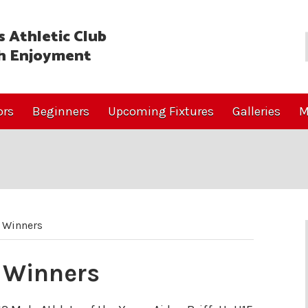
 Athletic Club
h Enjoyment
ors
Beginners
Upcoming Fixtures
Galleries
M
 Winners
 Winners