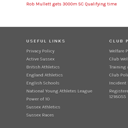
Rob Mullett gets 3000m SC Qualifying time
USEFUL LINKS
CLUB 
Privacy Policy
Welfare 
Active Sussex
Club Wel
British Athletics
Training
England Athletics
Club Pol
English Schools
Incident
National Young Athletes League
Register
1218055
Power of 10
Sussex Athletics
Sussex Races