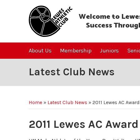
Welcome to Lewes
Success Throug
About Us
Membership
Juniors
Seni
Latest Club News
Home
»
Latest Club News
»
2011 Lewes AC Award
2011 Lewes AC Award