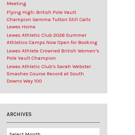
Meeting
Flying High: British Pole Vault
Champion Gemma Tutton Still Calls
Lewes Home
Lewes Athletic Club 2026 Summer
Athletics Camps Now Open for Booking
Lewes Athlete Crowned British Women’s
Pole Vault Champion
Lewes Athletic Club’s Sarah Webster
Smashes Course Record at South
Downs Way 100
ARCHIVES
Archives