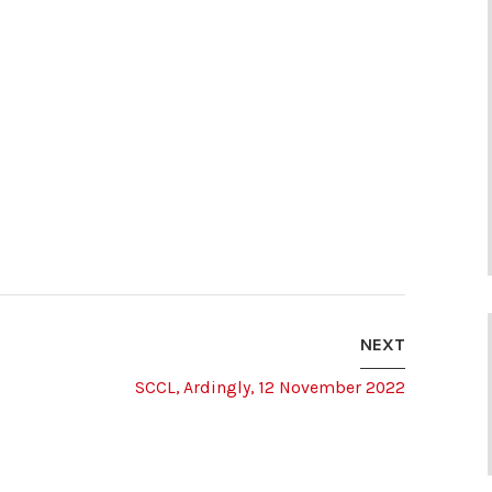
NEXT
SCCL, Ardingly, 12 November 2022