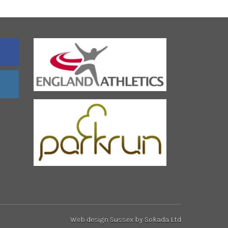
Web design Sussex
by Sokada Ltd