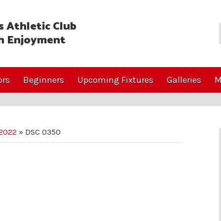
 Athletic Club
h Enjoyment
ors
Beginners
Upcoming Fixtures
Galleries
M
 2022
»
DSC 0350