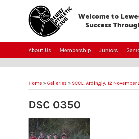
Welcome to Lewes
Success Throug
About Us
Membership
Juniors
Seni
Home
»
Galleries
»
SCCL, Ardingly, 12 November
DSC 0350