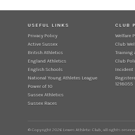
USEFUL LINKS
CLUB 
Privacy Policy
Welfare 
Active Sussex
Club Wel
British Athletics
Training
England Athletics
Club Pol
English Schools
Incident
National Young Athletes League
Register
1218055
Power of 10
Sussex Athletics
Sussex Races
© Copyright 2026 Lewes Athletic Club, all rights reserv