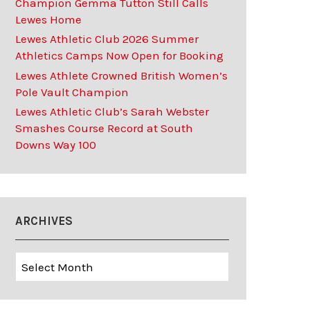
Champion Gemma Tutton Still Calls
Lewes Home
Lewes Athletic Club 2026 Summer
Athletics Camps Now Open for Booking
Lewes Athlete Crowned British Women’s
Pole Vault Champion
Lewes Athletic Club’s Sarah Webster
Smashes Course Record at South
Downs Way 100
ARCHIVES
Archives