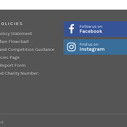
POLICIES
Follow us on
Facebook
Policy Statement
fare Flowchart
Find us on
Instagram
 and Competition Guidance
icies Page
 Report Form
ed Charity Number:
ed.