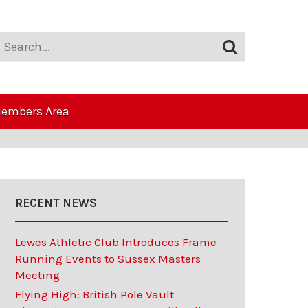
embers Area
RECENT NEWS
Lewes Athletic Club Introduces Frame
Running Events to Sussex Masters
Meeting
Flying High: British Pole Vault