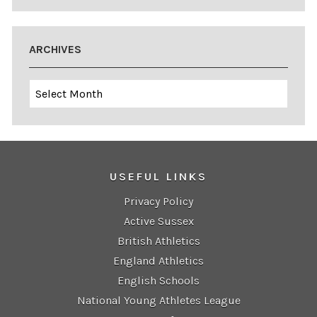
ARCHIVES
Archives
USEFUL LINKS
Privacy Policy
Active Sussex
British Athletics
England Athletics
English Schools
National Young Athletes League