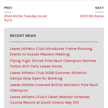
PREV
NEXT
2024 Winter Tuesday Social
2025 10k Races
Runs
RECENT NEWS
Lewes Athletic Club Introduces Frame Running
Events to Sussex Masters Meeting
Flying High: British Pole Vault Champion Gemma
Tutton Still Calls Lewes Home
Lewes Athletic Club 2026 Summer Athletics
Camps Now Open for Booking
Lewes Athlete Crowned British Women’s Pole Vault
Champion
Lewes Athletic Club’s Sarah Webster Smashes
Course Record at South Downs Way 100