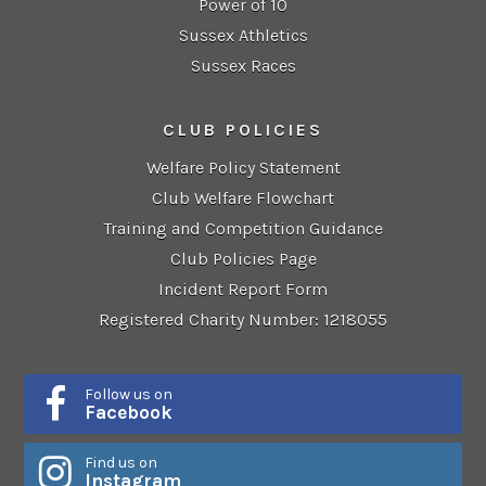
Power of 10
Sussex Athletics
Sussex Races
CLUB POLICIES
Welfare Policy Statement
Club Welfare Flowchart
Training and Competition Guidance
Club Policies Page
Incident Report Form
Registered Charity Number: 1218055
Follow us on
Facebook
Find us on
Instagram