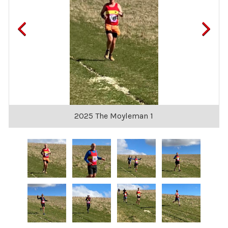
2025 The Moyleman 1