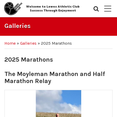
Welcome to Lewes Athletic Club
Searc
M
Success Through Enjoyment
Galleries
Home
»
Galleries
»
2025 Marathons
2025 Marathons
The Moyleman Marathon and Half
Marathon Relay