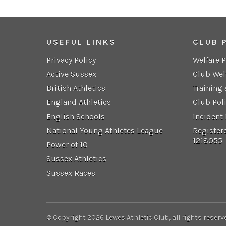
USEFUL LINKS
CLUB 
Privacy Policy
Welfare 
Active Sussex
Club Wel
British Athletics
Training
England Athletics
Club Pol
English Schools
Incident
National Young Athletes League
Register
1218055
Power of 10
Sussex Athletics
Sussex Races
© Copyright 2026 Lewes Athletic Club, all rights reserv