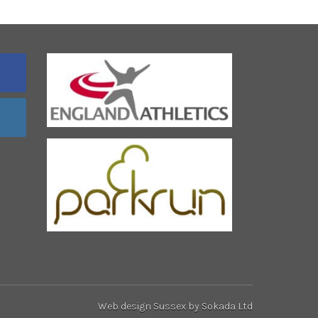
Web design Sussex
by Sokada Ltd