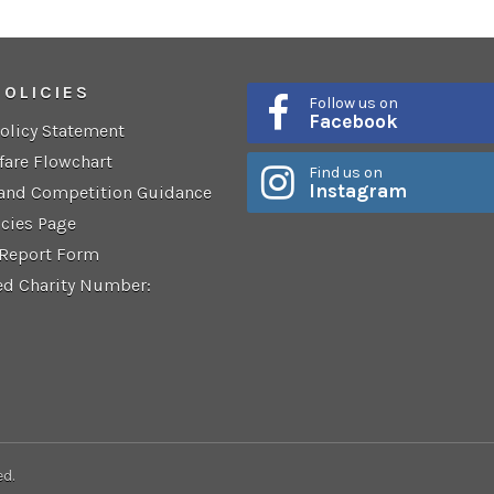
POLICIES
Follow us on
Facebook
Policy Statement
fare Flowchart
Find us on
Instagram
 and Competition Guidance
icies Page
 Report Form
ed Charity Number:
ed.