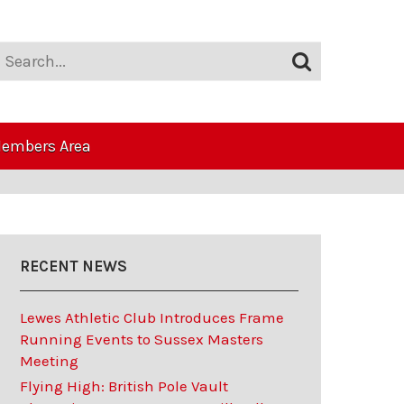
embers Area
RECENT NEWS
Lewes Athletic Club Introduces Frame
Running Events to Sussex Masters
Meeting
Flying High: British Pole Vault