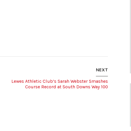
NEXT
Lewes Athletic Club’s Sarah Webster Smashes
Course Record at South Downs Way 100