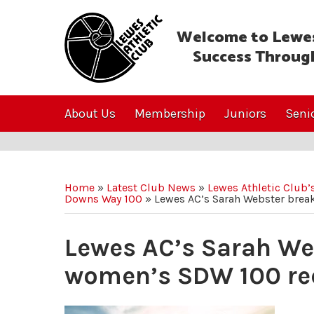
Welcome to Lewes
Success Throug
About Us
Membership
Juniors
Seni
Home
»
Latest Club News
»
Lewes Athletic Club
Downs Way 100
»
Lewes AC’s Sarah Webster brea
Lewes AC’s Sarah We
women’s SDW 100 re