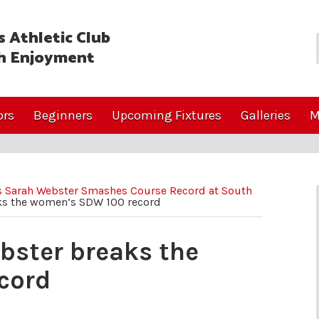
 Athletic Club
h Enjoyment
ors
Beginners
Upcoming Fixtures
Galleries
M
’s Sarah Webster Smashes Course Record at South
ks the women’s SDW 100 record
bster breaks the
cord