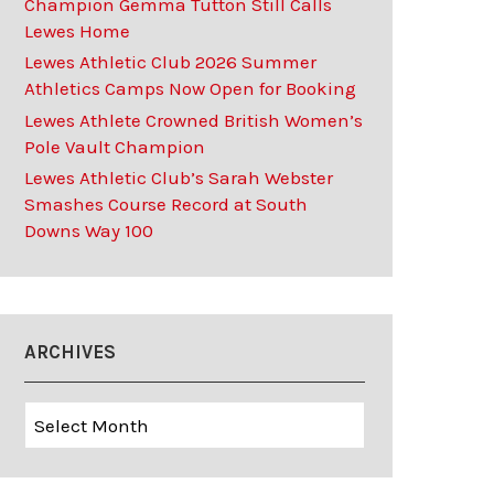
Champion Gemma Tutton Still Calls
Lewes Home
Lewes Athletic Club 2026 Summer
Athletics Camps Now Open for Booking
Lewes Athlete Crowned British Women’s
Pole Vault Champion
Lewes Athletic Club’s Sarah Webster
Smashes Course Record at South
Downs Way 100
ARCHIVES
Archives