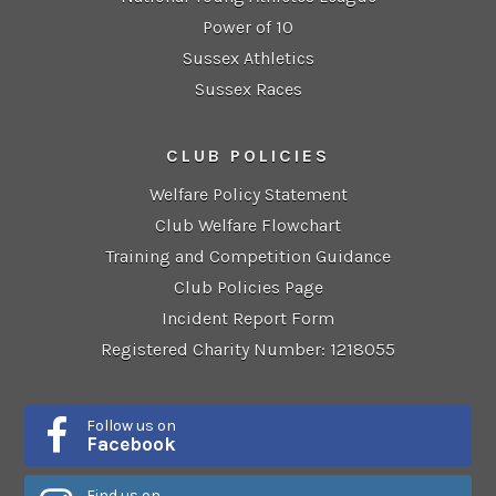
Power of 10
Sussex Athletics
Sussex Races
CLUB POLICIES
Welfare Policy Statement
Club Welfare Flowchart
Training and Competition Guidance
Club Policies Page
Incident Report Form
Registered Charity Number: 1218055
Follow us on
Facebook
Find us on