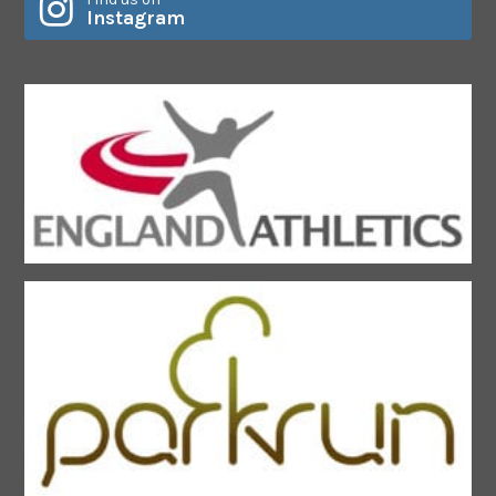
Instagram