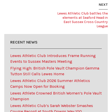
NEXT
Lewes Athletic Club battles the
elements at Seaford Head in
East Sussex Cross Country
League
RECENT NEWS
Lewes Athletic Club Introduces Frame Running
Events to Sussex Masters Meeting
Flying High: British Pole Vault Champion Gemma
Tutton Still Calls Lewes Home
Lewes Athletic Club 2026 Summer Athletics
Camps Now Open for Booking
Lewes Athlete Crowned British Women’s Pole Vault
Champion
Lewes Athletic Club’s Sarah Webster Smashes
Course Record at South Downs Way 100