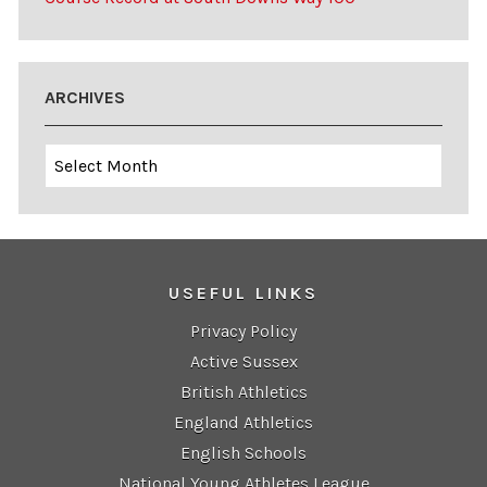
ARCHIVES
Archives
USEFUL LINKS
Privacy Policy
Active Sussex
British Athletics
England Athletics
English Schools
National Young Athletes League