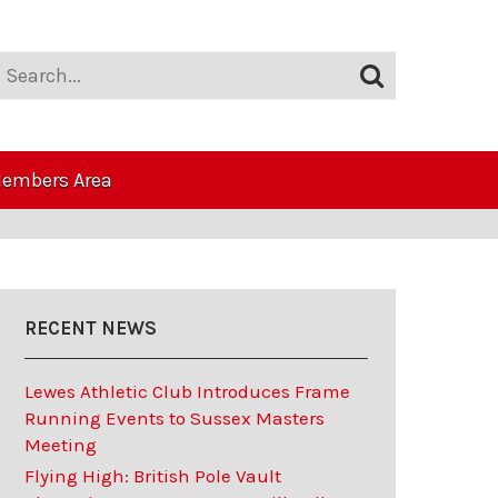
embers Area
RECENT NEWS
Lewes Athletic Club Introduces Frame
Running Events to Sussex Masters
Meeting
Flying High: British Pole Vault