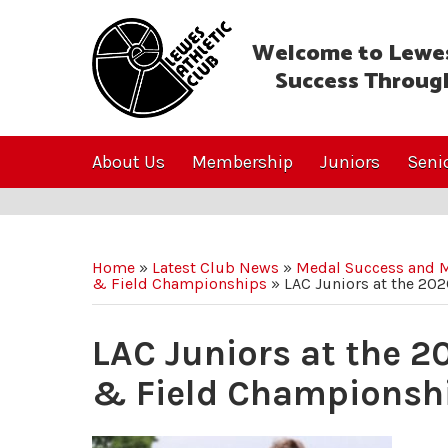
Welcome to Lewes
Success Throug
About Us
Membership
Juniors
Seni
Home
»
Latest Club News
»
Medal Success and M
& Field Championships
»
LAC Juniors at the 20
LAC Juniors at the 2
& Field Championsh