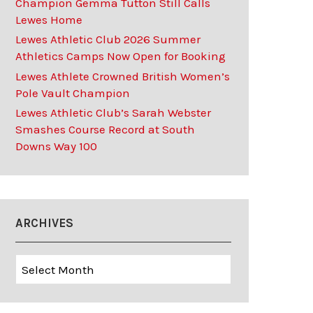
Champion Gemma Tutton Still Calls
Lewes Home
Lewes Athletic Club 2026 Summer
Athletics Camps Now Open for Booking
Lewes Athlete Crowned British Women’s
Pole Vault Champion
Lewes Athletic Club’s Sarah Webster
Smashes Course Record at South
Downs Way 100
ARCHIVES
Archives