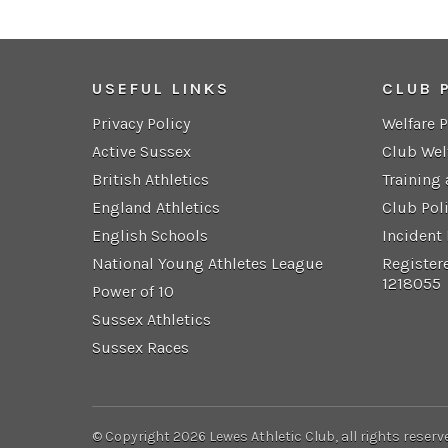
USEFUL LINKS
CLUB 
Privacy Policy
Welfare 
Active Sussex
Club Wel
British Athletics
Training
England Athletics
Club Pol
English Schools
Incident
National Young Athletes League
Register
1218055
Power of 10
Sussex Athletics
Sussex Races
© Copyright 2026 Lewes Athletic Club, all rights reserv