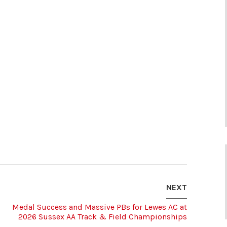
NEXT
Medal Success and Massive PBs for Lewes AC at
2026 Sussex AA Track & Field Championships