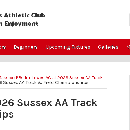
 Athletic Club
h Enjoyment
ors
Beginners
Upcoming Fixtures
Galleries
M
assive PBs for Lewes AC at 2026 Sussex AA Track
26 Sussex AA Track & Field Championships
026 Sussex AA Track
ips