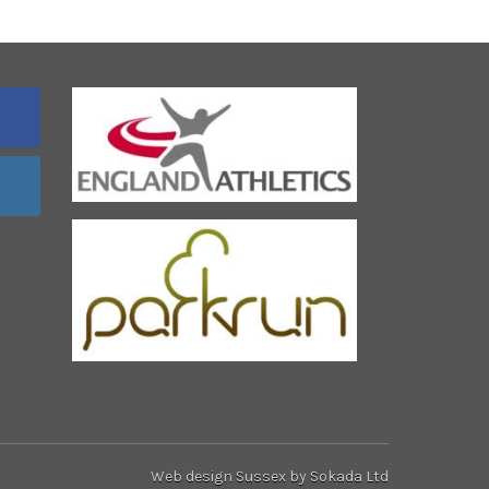
Web design Sussex
by Sokada Ltd