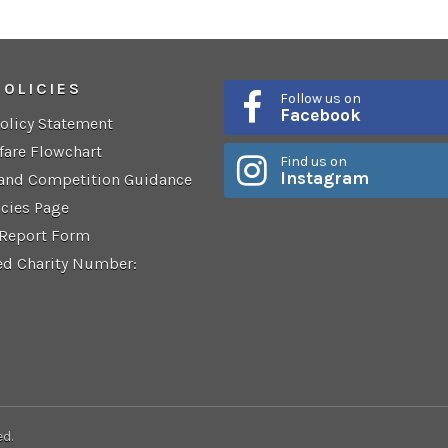
POLICIES
Follow us on
Facebook
Policy Statement
fare Flowchart
Find us on
Instagram
 and Competition Guidance
icies Page
 Report Form
ed Charity Number:
ed.